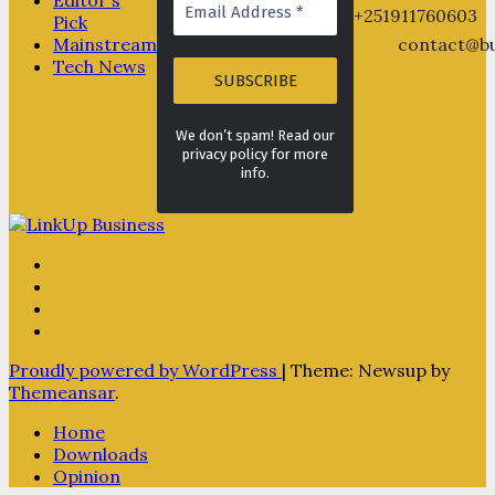
+251911760603
Pick
Mainstream
contact@bu
Tech News
We don’t spam! Read our
privacy policy for more
info.
Proudly powered by WordPress
|
Theme: Newsup by
Themeansar
.
Home
Downloads
Opinion