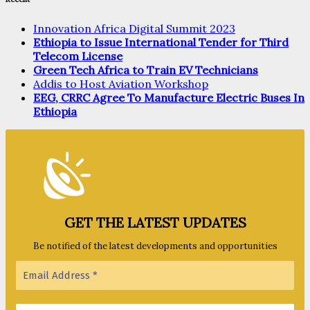
Innovation Africa Digital Summit 2023
Ethiopia to Issue International Tender for Third
Telecom License
Green Tech Africa to Train EV Technicians
Addis to Host Aviation Workshop
EEG, CRRC Agree To Manufacture Electric Buses In
Ethiopia
GET THE LATEST UPDATES
Be notified of the latest developments and opportunities