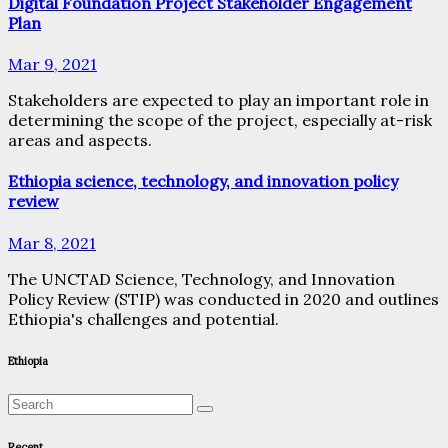
Digital Foundation Project Stakeholder Engagement
Plan
Mar 9, 2021
Stakeholders are expected to play an important role in
determining the scope of the project, especially at-risk
areas and aspects.
Ethiopia science, technology, and innovation policy
review
Mar 8, 2021
The UNCTAD Science, Technology, and Innovation
Policy Review (STIP) was conducted in 2020 and outlines
Ethiopia's challenges and potential.
Ethiopia
Recent