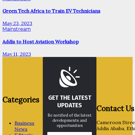
Green Tech Africa to Train EV Technicians
May 23, 2023
Mainstream
Addis to Host Aviation Workshop
May 11, 2023
GET THE LATEST
Categories
UPDATES
Contact Us
Be notified of the latest
developments and
Cameroon Street
Business
opportunities
Addis Ababa, Eth
News
Editor's