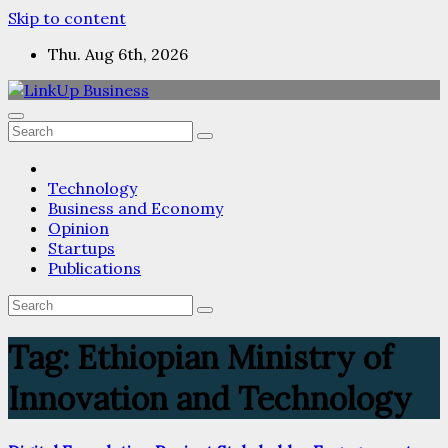
Skip to content
Thu. Aug 6th, 2026
Technology
Business and Economy
Opinion
Startups
Publications
Tag:
Ethiopian Ministry of
Innovation and Technology