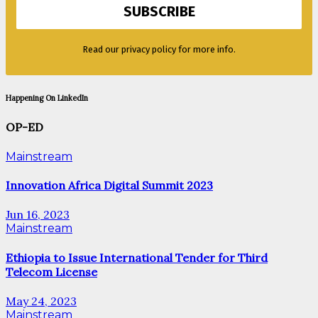
Read our privacy policy for more info.
Happening On LinkedIn
OP-ED
Mainstream
Innovation Africa Digital Summit 2023
Jun 16, 2023
Mainstream
Ethiopia to Issue International Tender for Third
Telecom License
May 24, 2023
Mainstream