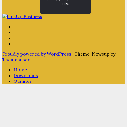
info.
Proudly powered by WordPress
|
Theme: Newsup by
Themeansar
.
Home
Downloads
Opinion