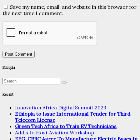
Save my name, email, and website in this browser for
the next time I comment.
Ethiopia
Recent
Innovation Africa Digital Summit 2023
Ethiopia to Issue International Tender for Third
Telecom License
Green Tech Africa to Train EV Technicians
Addis to Host Aviation Workshop
EEG, CRRC Agree To Manufacture Electric Buses In