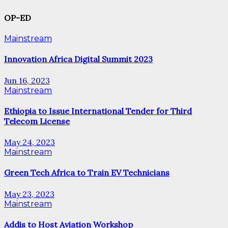
OP-ED
Mainstream
Innovation Africa Digital Summit 2023
Jun 16, 2023
Mainstream
Ethiopia to Issue International Tender for Third
Telecom License
May 24, 2023
Mainstream
Green Tech Africa to Train EV Technicians
May 23, 2023
Mainstream
Addis to Host Aviation Workshop