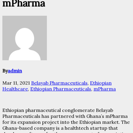
mPharma
By
admin
Mar 11, 2021
Belayab Pharmaceuticals
,
Ethiopian
Healthcare
,
Ethiopian Pharmaceuticals
,
mPharma
Ethiopian pharmaceutical conglomerate Belayab
Pharmaceuticals has partnered with Ghana’s mPharma
for its expansion project into the Ethiopian market. The
Ghana-based company is a healthtech startup that