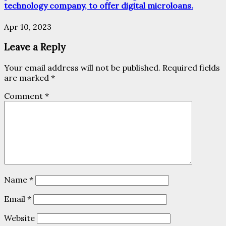
technology company, to offer digital microloans.
Apr 10, 2023
Leave a Reply
Your email address will not be published.
Required fields
are marked
*
Comment
*
Name
*
Email
*
Website