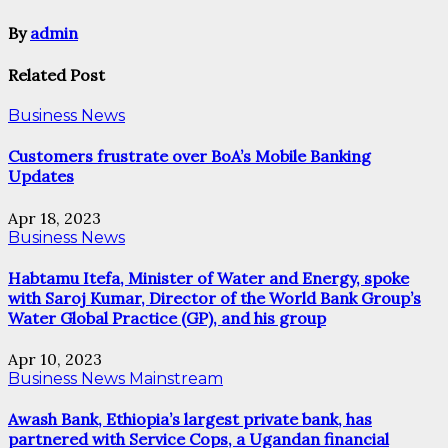
By
admin
Related Post
Business News
Customers frustrate over BoA’s Mobile Banking
Updates
Apr 18, 2023
Business News
Habtamu Itefa, Minister of Water and Energy, spoke
with Saroj Kumar, Director of the World Bank Group’s
Water Global Practice (GP), and his group
Apr 10, 2023
Business News
Mainstream
Awash Bank, Ethiopia’s largest private bank, has
partnered with Service Cops, a Ugandan financial