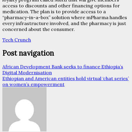
access to discounts and other financing options for
medication. The plan is to provide access to a
“pharmacy-in-a-box” solution where mPharma handles
every infrastructure involved, and the pharmacy is just
concerned about the consumer.
Tech Crunch
Post navigation
African Development Bank seeks to finance Ethiopia’s
Digital Modernisation
Ethiopian and American entities hold virtual ‘chat series’
on women’s empowerment