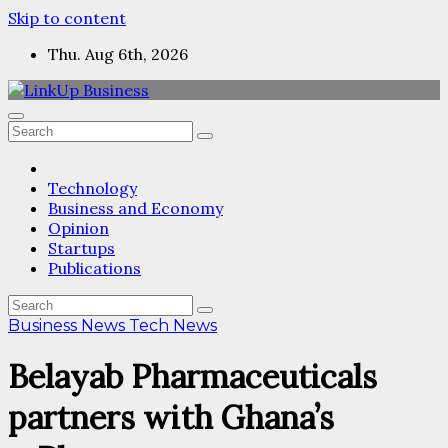
Skip to content
Thu. Aug 6th, 2026
Technology
Business and Economy
Opinion
Startups
Publications
Business News
Tech News
Belayab Pharmaceuticals
partners with Ghana’s