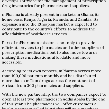
develops software for the management of prescription
drug inventories for pharmacies and suppliers.
mPharma is already present in markets in Ghana, its
home base, Kenya, Nigeria, Rwanda, and Zambia. Its
expansion into the Ethiopian market is expected to
contribute to the country’s efforts to address the
affordability of healthcare services.
Part of mPharama’s mission is not only to provide
efficient services to pharmacies and other suppliers of
prescription medication, but to also move towards
making these medications affordable and more
accessible.
According to its own reports, mPharma serves more
than 100,000 patients monthly and has distributed
more than a million drugs across the continent of
African from 300 pharmacies and suppliers.
With the new partnership, the two companies expect to
open at least two pharmacies in Addis Ababa by the end
of this year. The pharmacies will offer customers a
loyalty program called Mutti that will give members