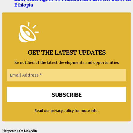
Ethiopia
GET THE LATEST UPDATES
Be notified of the latest developments and opportunities
Read our privacy policy for more info.
Happening On LinkedIn