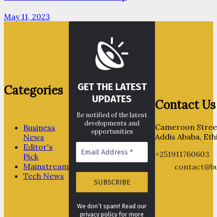
May 11, 2023
GET THE LATEST
Categories
UPDATES
Contact Us
Be notified of the latest
developments and
Cameroon Street
Business
opportunities
Addis Ababa, Eth
News
Editor's
+251911760603
Pick
Mainstream
contact@bu
Tech News
We don’t spam! Read our
privacy policy for more