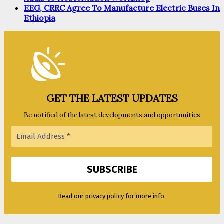
EEG, CRRC Agree To Manufacture Electric Buses In
Ethiopia
GET THE LATEST UPDATES
Be notified of the latest developments and opportunities
Read our privacy policy for more info.