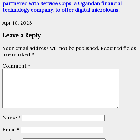
partnered with Service Cops, a Ugandan financial
technology company, to offer digital microloans.
Apr 10, 2023
Leave a Reply
Your email address will not be published.
Required fields
are marked
*
Comment
*
Name
*
Email
*