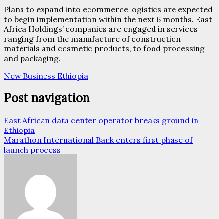
Plans to expand into ecommerce logistics are expected
to begin implementation within the next 6 months. East
Africa Holdings’ companies are engaged in services
ranging from the manufacture of construction
materials and cosmetic products, to food processing
and packaging.
New Business Ethiopia
Post navigation
East African data center operator breaks ground in
Ethiopia
Marathon International Bank enters first phase of
launch process