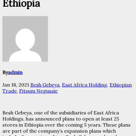
Ethiopia
By
admin
Jan 18, 2021
Besh Gebeya
,
East Africa Holding
,
Ethiopian
Trade
,
Fitsum Negussie
Besh Gebeya, one of the subsidiaries of East Africa
Holdings, has announced plans to open at least 25
stores in Ethiopia over the coming 5 years. These plans
are part of the company’s expansion plans which