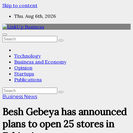
Skip to content
Thu. Aug 6th, 2026
Technology
Business and Economy
Opinion
Startups
Publications
Business News
Besh Gebeya has announced
plans to open 25 stores in