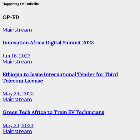
Happening On LinkedIn
OP-ED
Mainstream
Innovation Africa Digital Summit 2023
Jun 16, 2023
Mainstream
Ethiopia to Issue International Tender for Third
Telecom License
May 24, 2023
Mainstream
Green Tech Africa to Train EV Technicians
May 23, 2023
Mainstream