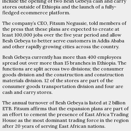
include the opening of two Besh Gebeya cash and carry
stores outside of Ethiopia and the launch of a fully-
fledged ecommerce platform.
The company’s CEO, Fitsum Negussie, told members of
the press that these plans are expected to create at
least 100,000 jobs over the five year period and allow
Besh Gebeya to better serve customers in Addis Ababa
and other rapidly growing cities across the country.
Besh Gebeya currently has more than 400 employees
spread out over more than 15 branches in Ethiopia. The
functions are split across two divisions; the consumer
goods division and the construction and construction
materials division. 12 of the stores are part of the
consumer goods transportation division and four are
cash and carry stores.
The annual turnover of Besh Gebeya is listed at 2 billion
ETB. Fitsum affirms that the expansion plans are part of
an effort to cement the presence of East Africa Trading
House as the most dominant trading force in the region
after 20 years of serving East African nations.