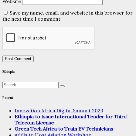
Website
Save my name, email, and website in this browser for
the next time I comment.
Ethiopia
Recent
Innovation Africa Digital Summit 2023
Ethiopia to Issue International Tender for Third
Telecom License
Green Tech Africa to Train EV Technicians
Addis to Host Aviation Workshop