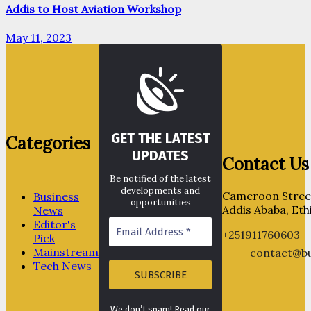
Addis to Host Aviation Workshop
May 11, 2023
GET THE LATEST
Categories
UPDATES
Contact Us
Be notified of the latest
developments and
Cameroon Street
Business
opportunities
Addis Ababa, Eth
News
Editor's
+251911760603
Pick
Mainstream
contact@bu
Tech News
We don’t spam! Read our