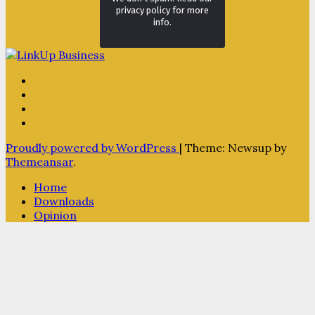
privacy policy for more
info.
Proudly powered by WordPress
|
Theme: Newsup by
Themeansar
.
Home
Downloads
Opinion