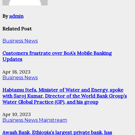
By
admin
Related Post
Business News
Customers frustrate over BoA’s Mobile Banking
Updates
Apr 18, 2023
Business News
Habtamu Itefa, Minister of Water and Energy, spoke
with Saroj Kumar, Director of the World Bank Group’s
Water Global Practice (GP), and his group
Apr 10, 2023
Business News
Mainstream
Awash Bank, Ethiopia’s largest private bank, has