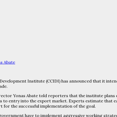
s Abate
velopment Institute (CCIDI) has announced that it intends 
ade.
ector Yonas Abate told reporters that the institute plans
 to entry into the export market. Experts estimate that 
rt for the successful implementation of the goal.
government have to implement aggressive working strateg