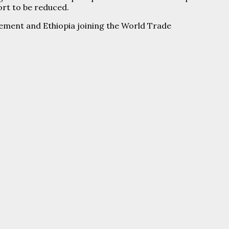
ort to be reduced.
ement and Ethiopia joining the World Trade