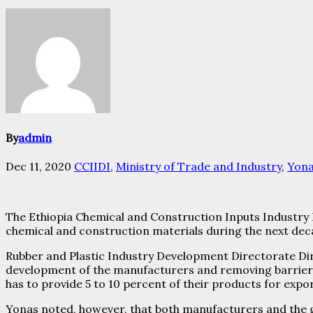
By
admin
Dec 11, 2020
CCIIDI
,
Ministry of Trade and Industry
,
Yona
The Ethiopia Chemical and Construction Inputs Industry De
chemical and construction materials during the next dec
Rubber and Plastic Industry Development Directorate Dir
development of the manufacturers and removing barriers
has to provide 5 to 10 percent of their products for expo
Yonas noted, however, that both manufacturers and the 