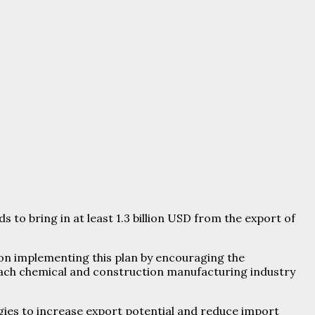
to bring in at least 1.3 billion USD from the export of
 on implementing this plan by encouraging the
each chemical and construction manufacturing industry
ies to increase export potential and reduce import