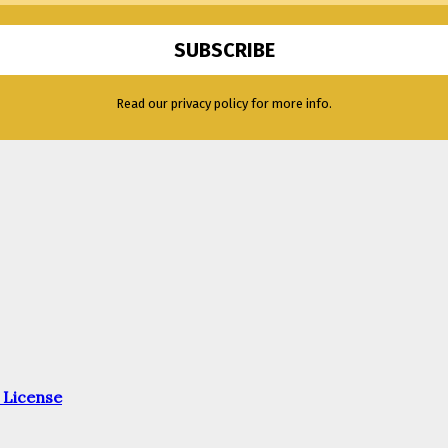
Read our privacy policy for more info.
 License