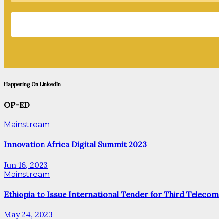
Happening On LinkedIn
OP-ED
Mainstream
Innovation Africa Digital Summit 2023
Jun 16, 2023
Mainstream
Ethiopia to Issue International Tender for Third Telecom
May 24, 2023