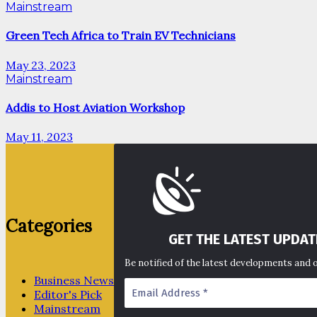
Mainstream
Green Tech Africa to Train EV Technicians
May 23, 2023
Mainstream
Addis to Host Aviation Workshop
May 11, 2023
Categories
GET THE LATEST UPDAT
Be notified of the latest developments and 
Business News
Editor's Pick
Mainstream