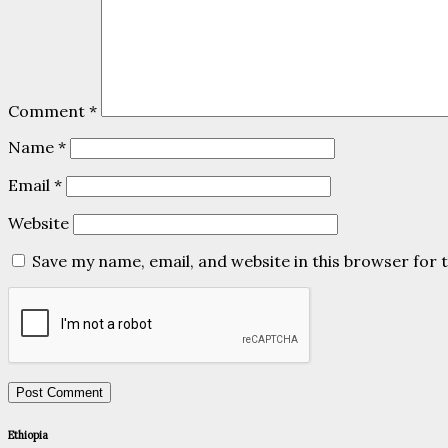
Comment
*
Name
*
Email
*
Website
Save my name, email, and website in this browser for 
Ethiopia