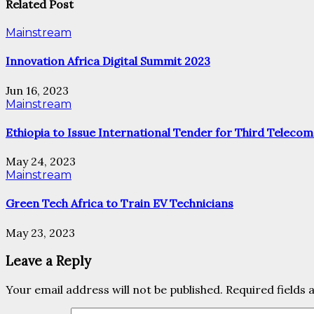
Related Post
Mainstream
Innovation Africa Digital Summit 2023
Jun 16, 2023
Mainstream
Ethiopia to Issue International Tender for Third Telecom
May 24, 2023
Mainstream
Green Tech Africa to Train EV Technicians
May 23, 2023
Leave a Reply
Your email address will not be published.
Required fields