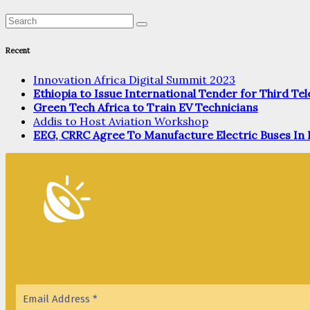
Recent
Innovation Africa Digital Summit 2023
Ethiopia to Issue International Tender for Third T
Green Tech Africa to Train EV Technicians
Addis to Host Aviation Workshop
EEG, CRRC Agree To Manufacture Electric Buses In 