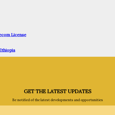
elecom License
Ethiopia
GET THE LATEST UPDATES
Be notified of the latest developments and opportunities