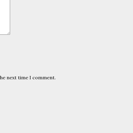
the next time I comment.