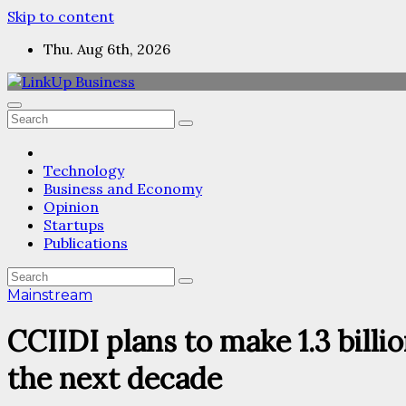
Skip to content
Thu. Aug 6th, 2026
Technology
Business and Economy
Opinion
Startups
Publications
Mainstream
CCIIDI plans to make 1.3 bill
the next decade