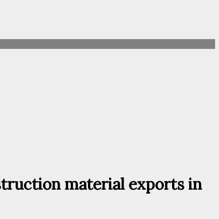
truction material exports in