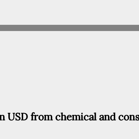
ion USD from chemical and cons