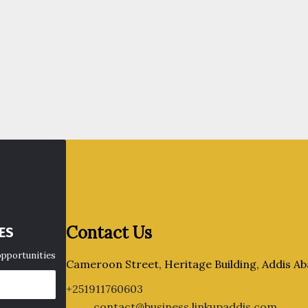
Contact Us
ES
opportunities
Cameroon Street, Heritage Building, Addis Ab
+251911760603
contact@business.linkupaddis.com