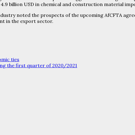
.9 billion USD in chemical and construction material imp
Industry noted the prospects of the upcoming AfCFTA agre
t in the export sector.
mic ties
ing the first quarter of 2020/2021