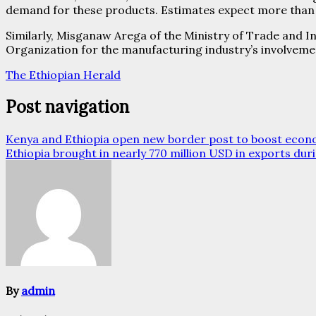
demand for these products. Estimates expect more than 4
Similarly, Misganaw Arega of the Ministry of Trade and 
Organization for the manufacturing industry’s involvemen
The Ethiopian Herald
Post navigation
Kenya and Ethiopia open new border post to boost econo
Ethiopia brought in nearly 770 million USD in exports dur
By
admin