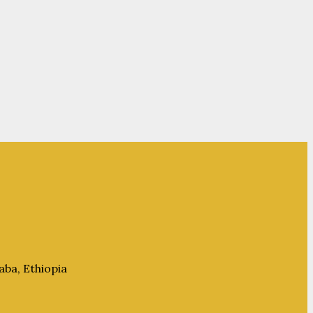
aba, Ethiopia