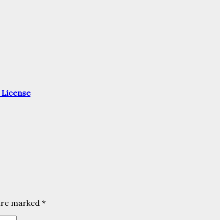
 License
 are marked
*