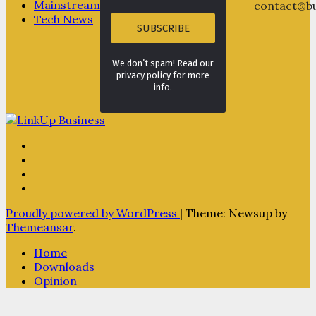
Mainstream
contact@bu
Tech News
We don’t spam! Read our
privacy policy for more
info.
Proudly powered by WordPress
|
Theme: Newsup by
Themeansar
.
Home
Downloads
Opinion