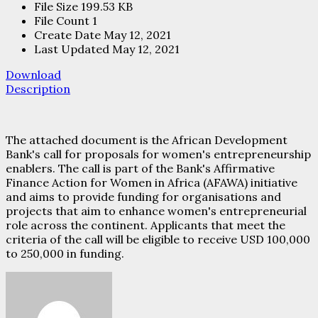
File Size
199.53 KB
File Count
1
Create Date
May 12, 2021
Last Updated
May 12, 2021
Download
Description
The attached document is the African Development
Bank's call for proposals for women's entrepreneurship
enablers. The call is part of the Bank's Affirmative
Finance Action for Women in Africa (AFAWA) initiative
and aims to provide funding for organisations and
projects that aim to enhance women's entrepreneurial
role across the continent. Applicants that meet the
criteria of the call will be eligible to receive USD 100,000
to 250,000 in funding.