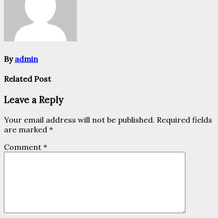
By
admin
Related Post
Leave a Reply
Your email address will not be published.
Required fields
are marked
*
Comment
*