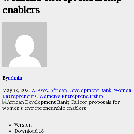
enablers
By
admin
May 12, 2021
AFAWA
,
African Development Bank
,
Women
Entrepreneurs
,
Women's Entrepreneurship
Version
Download
18