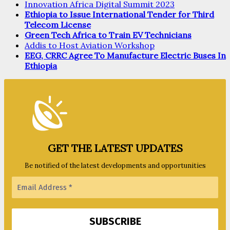
Innovation Africa Digital Summit 2023
Ethiopia to Issue International Tender for Third
Telecom License
Green Tech Africa to Train EV Technicians
Addis to Host Aviation Workshop
EEG, CRRC Agree To Manufacture Electric Buses In
Ethiopia
GET THE LATEST UPDATES
Be notified of the latest developments and opportunities