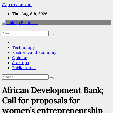
Skip to content
Thu. Aug 6th, 2026
Technology
Business and Economy
Opinion
Startups
Publications
African Development Bank;
Call for proposals for
women’s entrepreneurship