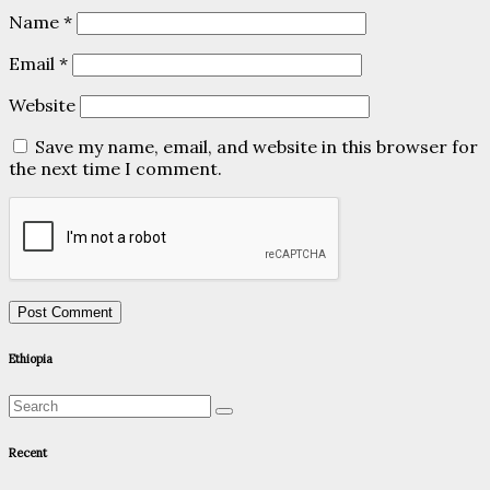
Name
*
Email
*
Website
Save my name, email, and website in this browser for
the next time I comment.
Ethiopia
Recent