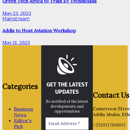
Green Tech Africa to Train EV Technicians
May 23, 2023
Mainstream
Addis to Host Aviation Workshop
May 11, 2023
GET THE LATEST
Categories
UPDATES
Contact Us
Be notified of the latest
developments and
Cameroon Street
Business
opportunities
Addis Ababa, Eth
News
Editor's
+251911760603
Pick