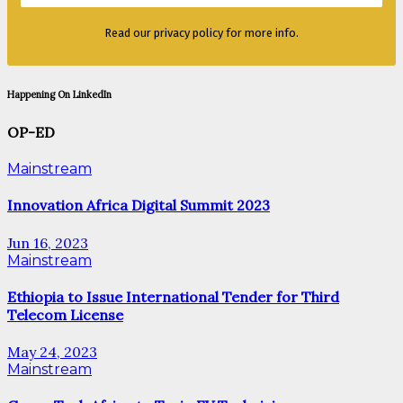
Read our privacy policy for more info.
Happening On LinkedIn
OP-ED
Mainstream
Innovation Africa Digital Summit 2023
Jun 16, 2023
Mainstream
Ethiopia to Issue International Tender for Third
Telecom License
May 24, 2023
Mainstream