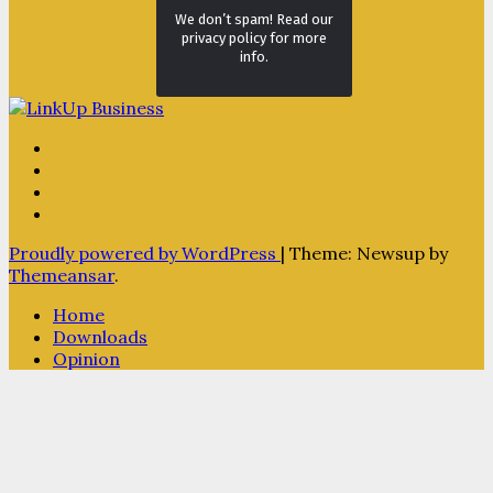
We don’t spam! Read our
privacy policy for more
info.
Proudly powered by WordPress
|
Theme: Newsup by
Themeansar
.
Home
Downloads
Opinion