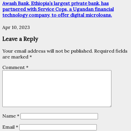
Awash Bank, Ethiopia’s largest private bank, has
partnered with Service Cops, a Ugandan financial
technology company, to offer digital microloans.
Apr 10, 2023
Leave a Reply
Your email address will not be published.
Required fields
are marked
*
Comment
*
Name
*
Email
*