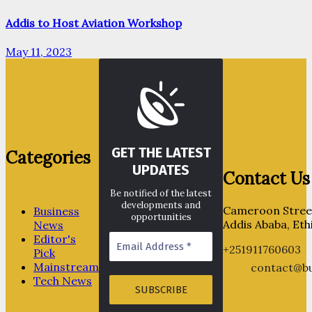
Addis to Host Aviation Workshop
May 11, 2023
GET THE LATEST
Categories
UPDATES
Contact Us
Be notified of the latest
developments and
Cameroon Street
Business
opportunities
Addis Ababa, Eth
News
Editor's
+251911760603
Pick
Mainstream
contact@bu
Tech News