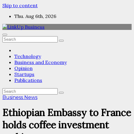
Skip to content
Thu. Aug 6th, 2026
Technology
Business and Economy
Opinion
Startups
Publications
Business News
Ethiopian Embassy to France
holds coffee investment