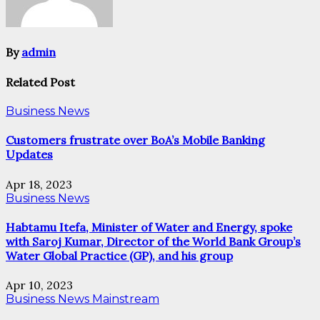
By
admin
Related Post
Business News
Customers frustrate over BoA’s Mobile Banking
Updates
Apr 18, 2023
Business News
Habtamu Itefa, Minister of Water and Energy, spoke
with Saroj Kumar, Director of the World Bank Group’s
Water Global Practice (GP), and his group
Apr 10, 2023
Business News
Mainstream