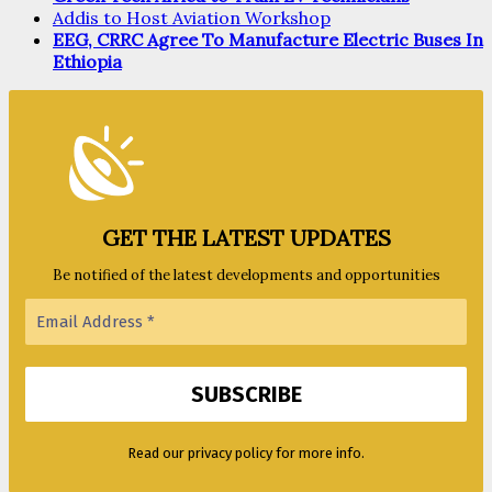
Addis to Host Aviation Workshop
EEG, CRRC Agree To Manufacture Electric Buses In
Ethiopia
GET THE LATEST UPDATES
Be notified of the latest developments and opportunities
Read our privacy policy for more info.