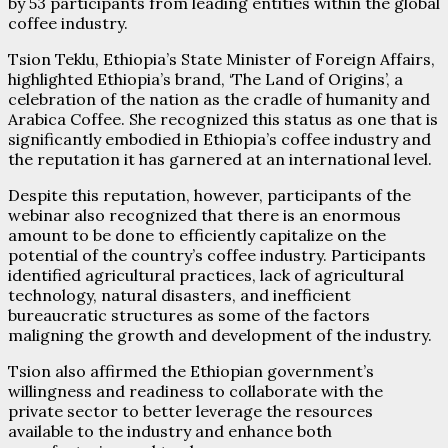
by 53 participants from leading entities within the global
coffee industry.
Tsion Teklu, Ethiopia’s State Minister of Foreign Affairs,
highlighted Ethiopia’s brand, ‘The Land of Origins’, a
celebration of the nation as the cradle of humanity and
Arabica Coffee. She recognized this status as one that is
significantly embodied in Ethiopia’s coffee industry and
the reputation it has garnered at an international level.
Despite this reputation, however, participants of the
webinar also recognized that there is an enormous
amount to be done to efficiently capitalize on the
potential of the country’s coffee industry. Participants
identified agricultural practices, lack of agricultural
technology, natural disasters, and inefficient
bureaucratic structures as some of the factors
maligning the growth and development of the industry.
Tsion also affirmed the Ethiopian government’s
willingness and readiness to collaborate with the
private sector to better leverage the resources
available to the industry and enhance both