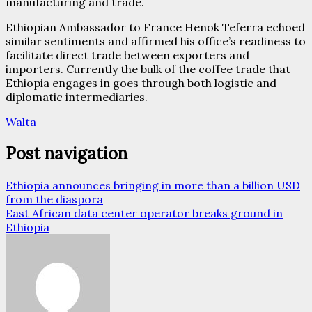
manufacturing and trade.
Ethiopian Ambassador to France Henok Teferra echoed
similar sentiments and affirmed his office’s readiness to
facilitate direct trade between exporters and
importers. Currently the bulk of the coffee trade that
Ethiopia engages in goes through both logistic and
diplomatic intermediaries.
Walta
Post navigation
Ethiopia announces bringing in more than a billion USD
from the diaspora
East African data center operator breaks ground in
Ethiopia