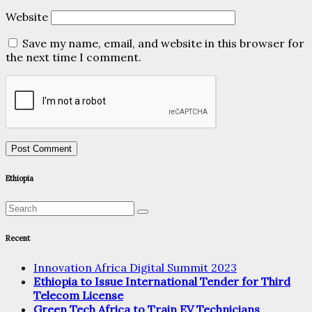
Website
Save my name, email, and website in this browser for
the next time I comment.
Ethiopia
Recent
Innovation Africa Digital Summit 2023
Ethiopia to Issue International Tender for Third
Telecom License
Green Tech Africa to Train EV Technicians