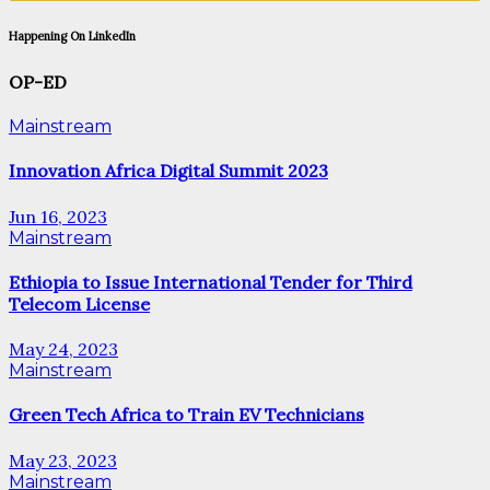
Happening On LinkedIn
OP-ED
Mainstream
Innovation Africa Digital Summit 2023
Jun 16, 2023
Mainstream
Ethiopia to Issue International Tender for Third
Telecom License
May 24, 2023
Mainstream
Green Tech Africa to Train EV Technicians
May 23, 2023
Mainstream