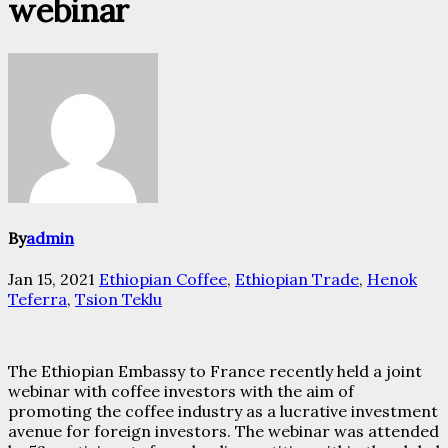
webinar
By
admin
Jan 15, 2021
Ethiopian Coffee
,
Ethiopian Trade
,
Henok
Teferra
,
Tsion Teklu
The Ethiopian Embassy to France recently held a joint
webinar with coffee investors with the aim of
promoting the coffee industry as a lucrative investment
avenue for foreign investors. The webinar was attended