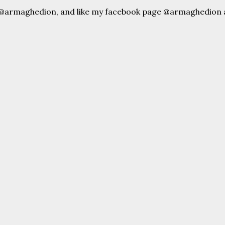
 @armaghedion, and like my facebook page @armaghedion 