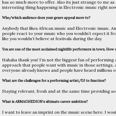
has so much more to offer. Also its just strange to me as 
interesting thing happening in Electronic music right no
Who/which audience does your genre appeal more to?
Anybody that likes African music and Electronic music. An
people react to your music who you wouldn’t expect it fro
like you wouldn’t believe at festivals during the day.
You are one of the most acclaimed nightlife performers in town. How 
Hahaha thank you! I’m not the biggest fan of performing a
approach that people want with music in those settings, an
everyone already knows and people have heard millions o
What are the challenges for a performing artist/DJ to function?
Staying relevant, fresh and at the same time providing so
What is ARMAGHEDION’s ultimate career ambition?
I want to leave an imprint on the music scene here. I wou