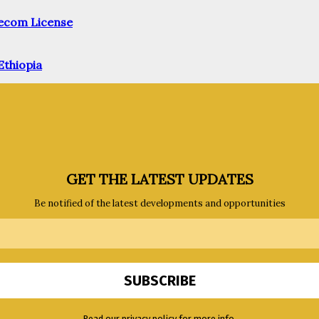
elecom License
Ethiopia
GET THE LATEST UPDATES
Be notified of the latest developments and opportunities
Read our privacy policy for more info.