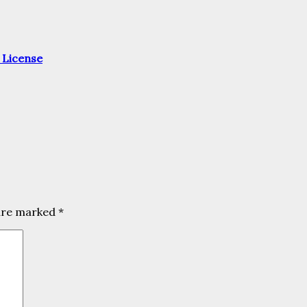
 License
 are marked
*