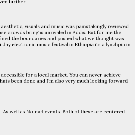
ven further.
 aesthetic, visuals and music was painstakingly reviewed
ose crowds bring is unrivaled in Addis. But for me the
edefined the boundaries and pushed what we thought was
 day electronic music festival in Ethiopia its a lynchpin in
 accessible for a local market. You can never achieve
thats been done and I’m also very much looking forward
es. As well as Nomad events. Both of these are centered