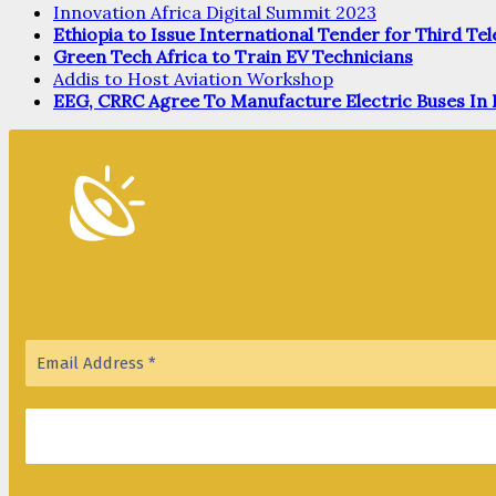
Innovation Africa Digital Summit 2023
Ethiopia to Issue International Tender for Third T
Green Tech Africa to Train EV Technicians
Addis to Host Aviation Workshop
EEG, CRRC Agree To Manufacture Electric Buses In 