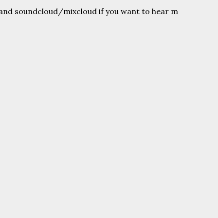
and soundcloud/mixcloud if you want to hear m