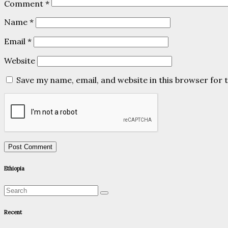
Comment
*
Name
*
Email
*
Website
Save my name, email, and website in this browser for 
Ethiopia
Recent