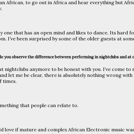
an African, to go out in Africa and hear everything but Afri
w.
y one that has an open mind and likes to dance. Its hard fo
m. I’ve been surprised by some of the older guests at some
do you observe the difference between performing in nightclubs and at 
t nightclubs anymore to be honest with you. I’ve come to r
d let me be clear, there is absolutely nothing wrong with t
f times.
mething that people can relate to.
ld love if mature and complex African Electronic music was