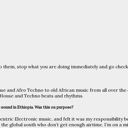
n to them, stop what you are doing immediately and go check
use and Afro Techno to old African music from all over the
f House and Techno beats and rhythms.
 sound in Ethiopia. Was this on purpose?
rocentric Electronic music, and felt it was my responsibility
he global south who don’t get enough airtime. I’m on a mi