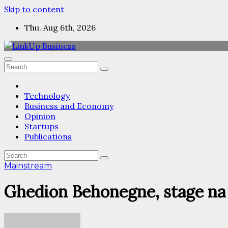
Skip to content
Thu. Aug 6th, 2026
Technology
Business and Economy
Opinion
Startups
Publications
Mainstream
Ghedion Behonegne, stage na