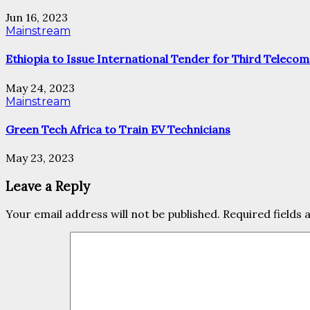
Jun 16, 2023
Mainstream
Ethiopia to Issue International Tender for Third Telecom
May 24, 2023
Mainstream
Green Tech Africa to Train EV Technicians
May 23, 2023
Leave a Reply
Your email address will not be published.
Required fields