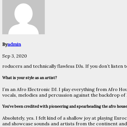
By
admin
Sep 3, 2020
roducers and technically flawless DJs. If you don’t liste
What is your style as an artist?
I’m an Afro Electronic DJ. I play everything from Afro Ho
vocals, melodies and percussion against the backdrop o
You’ve been credited with pioneering and spearheading the afro house
Absolutely, yes. I felt kind of a shallow joy at playing Eu
and showcase sounds and artists from the continent and t