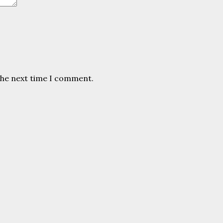
the next time I comment.