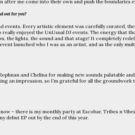
n after me come into their own and push the boundaries e
d out for you?
 events. Every artistic element was carefully curated, the
so really enjoyed the UnUsual DJ events. The energy that th
ion, the lights, the sound and that stage! It completely r
 event launched who I was as an artist, and as the only multi
ke Rophnan and Chelina for making new sounds palatable and
ng an impression, so I’m grateful for all the groundwork 
ut now – there is my monthly party at Escobar, Tribes n Vib
y debut EP out by the end of this year.