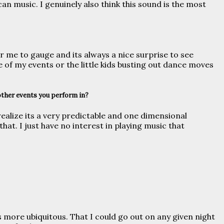
can music. I genuinely also think this sound is the most
r me to gauge and its always a nice surprise to see
 of my events or the little kids busting out dance moves
other events you perform in?
ealize its a very predictable and one dimensional
hat. I just have no interest in playing music that
 more ubiquitous. That I could go out on any given night