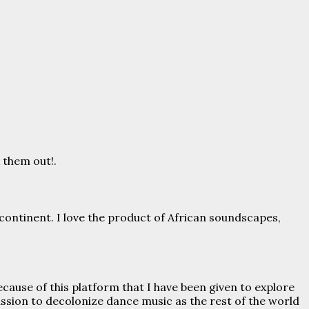
 them out!.
 continent. I love the product of African soundscapes,
 because of this platform that I have been given to explore
ssion to decolonize dance music as the rest of the world