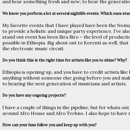
and hear something fresh and new; to hear the generatio
We know you perform a lot at several nightlife events. Which ones stan
My favorite events that I have played have been the Nomad
to provide a holistic and unique party experience. I’ve al
stand out event has been Bira Biro – the level of product
possible in Ethiopia. Big shout out to Korenti as well, that
the electronic music circuit.
Do you think this is the right time for artists like you to shine? Why?
Ethiopia is opening up, and you have to credit artists li
anything without someone else going before you and maki
to hearing the next generation of musicians and artists.
Do you have any ongoing projects?
I have a couple of things in the pipeline, but for whats o
around Afro House and Afro Techno. I also hope to have m
How can your fans follow you and keep up with you?