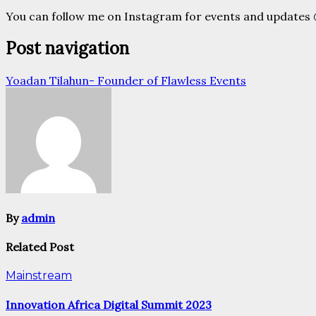
You can follow me on Instagram for events and updates
Post navigation
Yoadan Tilahun- Founder of Flawless Events
By
admin
Related Post
Mainstream
Innovation Africa Digital Summit 2023