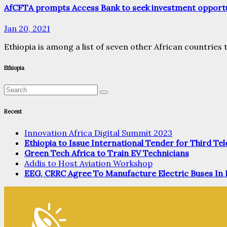
AfCFTA prompts Access Bank to seek investment opportun
Jan 20, 2021
Ethiopia is among a list of seven other African countries 
Ethiopia
Recent
Innovation Africa Digital Summit 2023
Ethiopia to Issue International Tender for Third T
Green Tech Africa to Train EV Technicians
Addis to Host Aviation Workshop
EEG, CRRC Agree To Manufacture Electric Buses In 