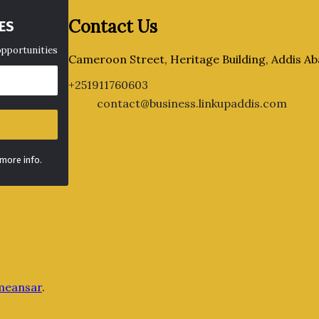
Contact Us
ES
opportunities
Cameroon Street, Heritage Building, Addis Ab
+251911760603
contact@business.linkupaddis.com
 more info.
meansar
.