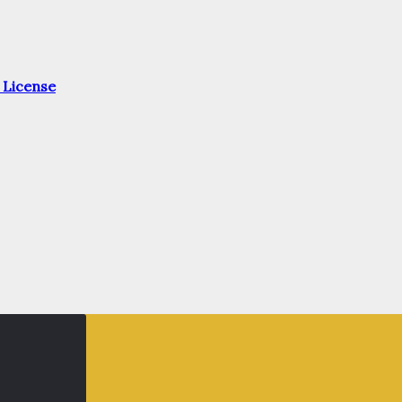
 License