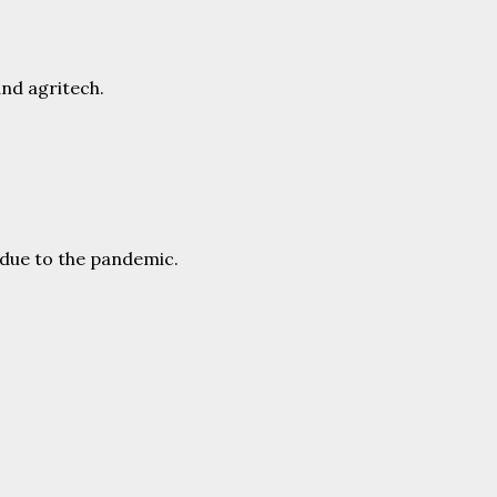
and agritech.
r due to the pandemic.