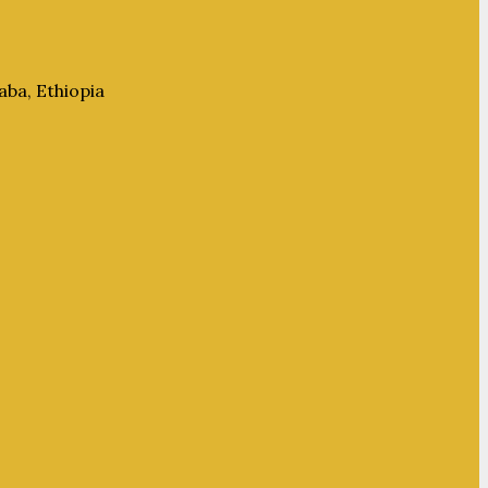
aba, Ethiopia