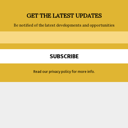
GET THE LATEST UPDATES
Be notified of the latest developments and opportunities
Read our privacy policy for more info.