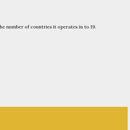
he number of countries it operates in to 19.