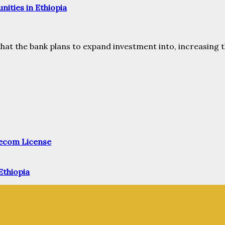
ities in Ethiopia
that the bank plans to expand investment into, increasing t
elecom License
Ethiopia