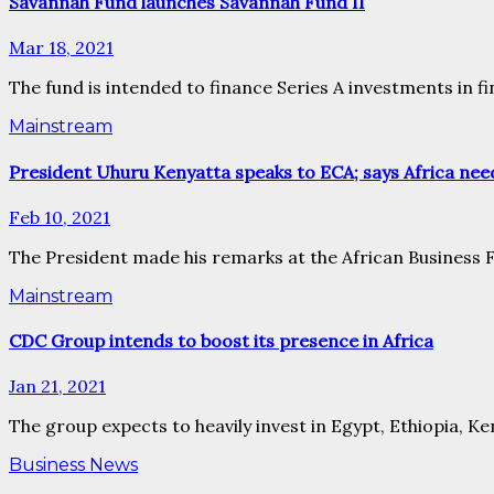
Savannah Fund launches Savannah Fund II
Mar 18, 2021
The fund is intended to finance Series A investments in f
Mainstream
President Uhuru Kenyatta speaks to ECA; says Africa need
Feb 10, 2021
The President made his remarks at the African Business Fo
Mainstream
CDC Group intends to boost its presence in Africa
Jan 21, 2021
The group expects to heavily invest in Egypt, Ethiopia, Ke
Business News