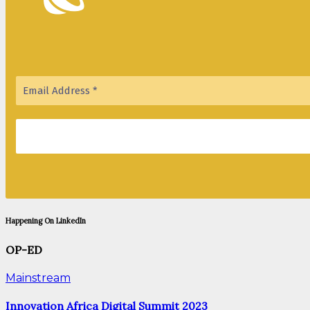
Happening On LinkedIn
OP-ED
Mainstream
Innovation Africa Digital Summit 2023