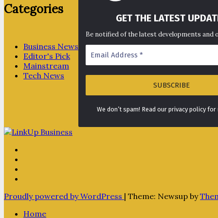
Categories
GET THE LATEST UPDAT
Be notified of the latest developments and 
Business News
Editor's Pick
Mainstream
Tech News
We don’t spam! Read our privacy policy for
Proudly powered by WordPress
|
Theme: Newsup by
The
Home