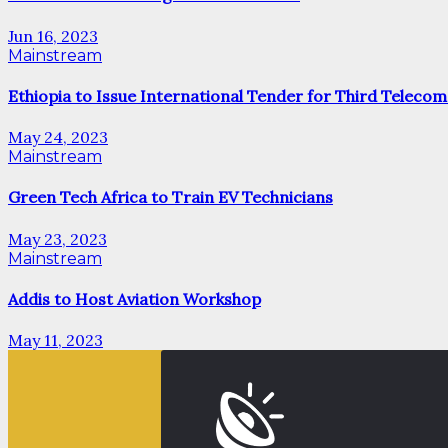
Jun 16, 2023
Mainstream
Ethiopia to Issue International Tender for Third Telecom
May 24, 2023
Mainstream
Green Tech Africa to Train EV Technicians
May 23, 2023
Mainstream
Addis to Host Aviation Workshop
May 11, 2023