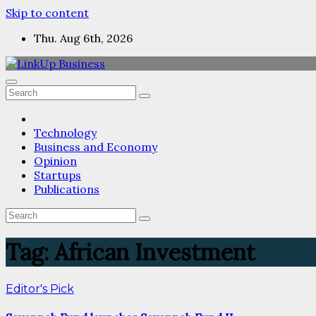
Skip to content
Thu. Aug 6th, 2026
Technology
Business and Economy
Opinion
Startups
Publications
Tag:
African Investment
Editor's Pick