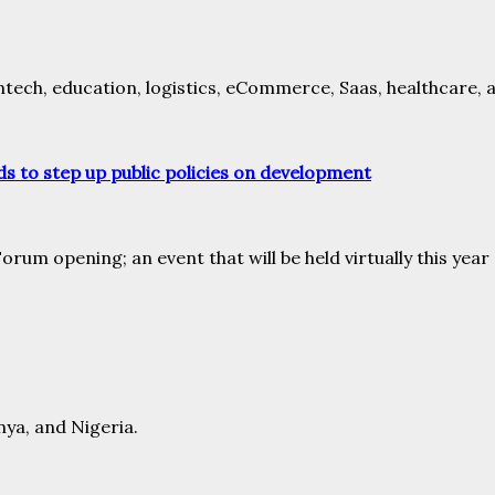
intech, education, logistics, eCommerce, Saas, healthcare, 
s to step up public policies on development
rum opening; an event that will be held virtually this yea
nya, and Nigeria.