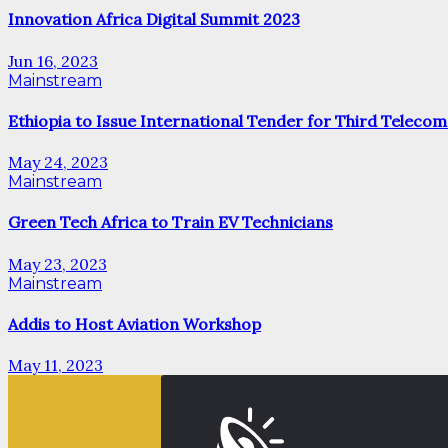
Innovation Africa Digital Summit 2023
Jun 16, 2023
Mainstream
Ethiopia to Issue International Tender for Third Telecom
May 24, 2023
Mainstream
Green Tech Africa to Train EV Technicians
May 23, 2023
Mainstream
Addis to Host Aviation Workshop
May 11, 2023