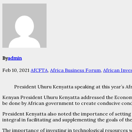
By
admin
Feb 10, 2021
AfCFTA
,
Africa Business Forum
,
African Inv
President Uhuru Kenyatta speaking at this year’s Af
Kenyan President Uhuru Kenyatta addressed the Economi
be done by African government to create conducive cond
President Kenyatta also noted the importance of setting 
integral in facilitating and supplementing the goals of t
The importance of investing in technological resources w