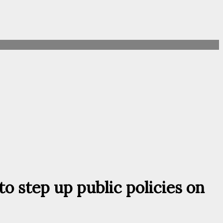
o step up public policies on