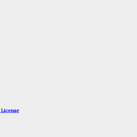
 License