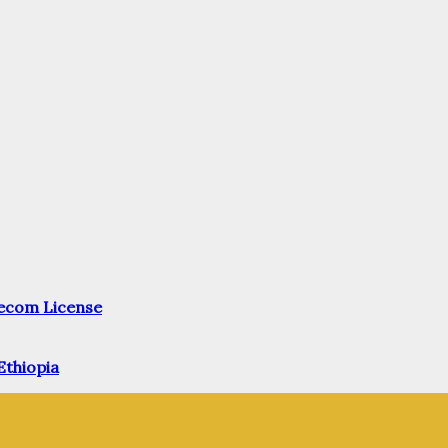
elecom License
Ethiopia