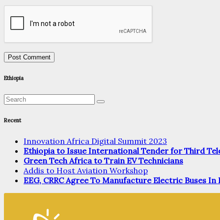
Ethiopia
Recent
Innovation Africa Digital Summit 2023
Ethiopia to Issue International Tender for Third T
Green Tech Africa to Train EV Technicians
Addis to Host Aviation Workshop
EEG, CRRC Agree To Manufacture Electric Buses In 