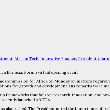
estment
,
African Tech
,
Innovative Finance
,
President Uhuru
rica Business Forum virtual opening event
c Commission for Africa on Monday on matters regarding
itions for growth and development. His remarks were mad
up frameworks that bolster research, innovation, and novel
he recently launched AfCFTA.
as also raised. The President noted the importance of tec