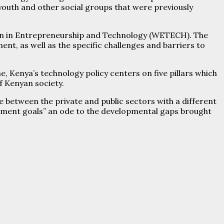
youth and other social groups that were previously
en in Entrepreneurship and Technology (WETECH). The
nt, as well as the specific challenges and barriers to
, Kenya’s technology policy centers on five pillars which
of Kenyan society.
 between the private and public sectors with a different
lopment goals” an ode to the developmental gaps brought