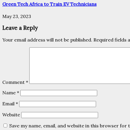
Green Tech Africa to Train EV Technicians
May 23, 2023
Leave a Reply
Your email address will not be published.
Required fields
Comment
*
Name
*
Email
*
Website
Save my name, email, and website in this browser for 