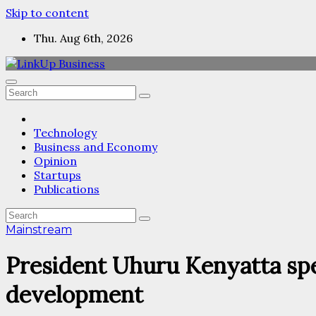
Skip to content
Thu. Aug 6th, 2026
Technology
Business and Economy
Opinion
Startups
Publications
Mainstream
President Uhuru Kenyatta spea
development