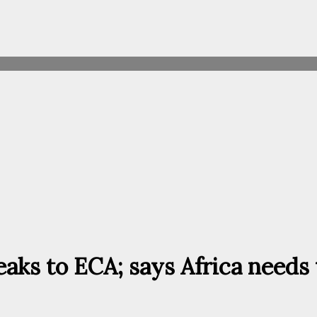
ks to ECA; says Africa needs t