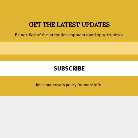
GET THE LATEST UPDATES
Be notified of the latest developments and opportunities
Read our privacy policy for more info.