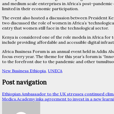
and medium scale enterprises in Africa’s post-pandemic e
limited in their economic participation.
The event also hosted a discussion between President 
two discussed the role of women in Africa’s ‘technologica
entry that women still face in the technological sector.
Kenya is considered one of the role models in Africa for 
include providing affordable and accessible digital infras
Africa Business Forum is an annual event held in Addis A
focus every year. The theme for this year’s forum is “In
to the forefront due to the pandemic and other tumultuou
New Business Ethiopia
,
UNECA
Post navigation
Ethiopian Ambassador to the UK stresses continued climat
Medics.Academy inks agreement to invest in a new learn