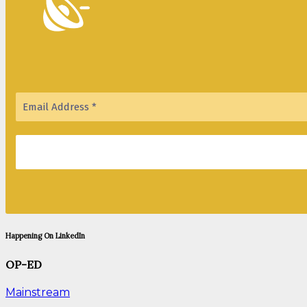
Happening On LinkedIn
OP-ED
Mainstream