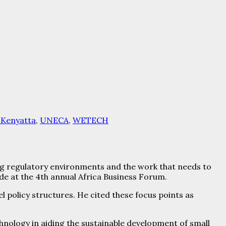
 Kenyatta
,
UNECA
,
WETECH
 regulatory environments and the work that needs to
e at the 4th annual Africa Business Forum.
 policy structures. He cited these focus points as
hnology in aiding the sustainable development of small