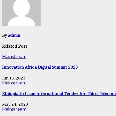
By
admin
Related Post
Mainstream
Innovation Africa Digital Summit 2023
Jun 16, 2023
Mainstream
Ethiopia to Issue International Tender for Third Telecom
May 24, 2023
Mainstream