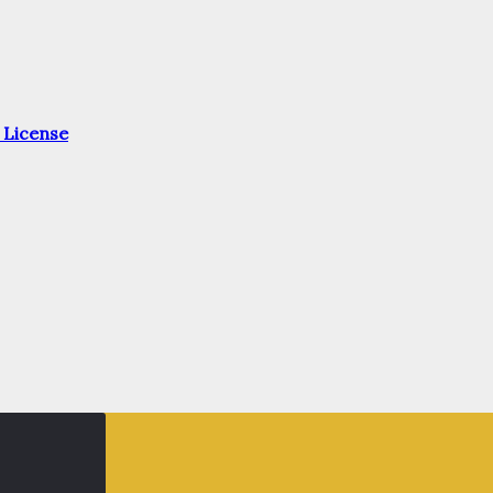
 License