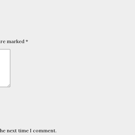
 are marked
*
the next time I comment.