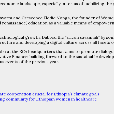
conomic landscape, especially in terms of mobilizing the 
Kenyatta and Crescence Elodie Nonga, the founder of Wom
l renaissance’, education as a valuable means of empowerme
technological growth. Dubbed the “silicon savannah” by some
tructure and developing a digital culture across all facets 
baba at the ECA headquarters that aims to promote dialogue
novative Finance: building forward to the sustainable deve
s events of the previous year.
e cooperation crucial for Ethiopia’s climate goals
ing community for Ethiopian women in healthcare