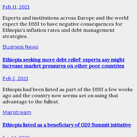
Feb 11, 2021
Experts and institutions across Europe and the world
expect the DSSI to have negative consequences for
Ethiopia's inflation rates and debt management
strategies.
Business News
Ethiopia seeking more debt relief; experts say might
increase market pressures on other poor countries
Feb 2, 2021
Ethiopia had been listed as part of the DSSI a few weeks
ago and the country now seems set on using that
advantage to the fullest.
Mainstream
Ethiopia listed as a beneficiary of G20 Summit initiative