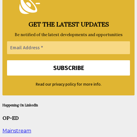
GET THE LATEST UPDATES
Be notified of the latest developments and opportunities
Read our privacy policy for more info.
Happening On LinkedIn
OP-ED
Mainstream