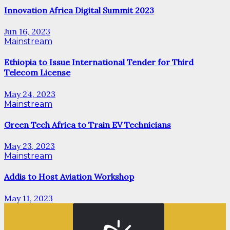
Innovation Africa Digital Summit 2023
Jun 16, 2023
Mainstream
Ethiopia to Issue International Tender for Third
Telecom License
May 24, 2023
Mainstream
Green Tech Africa to Train EV Technicians
May 23, 2023
Mainstream
Addis to Host Aviation Workshop
May 11, 2023