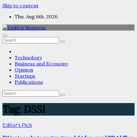
Skip to content
Thu. Aug 6th, 2026
Technology
Business and Economy
Opinion
Startups
Publications
Tag:
DSSI
Editor's Pick