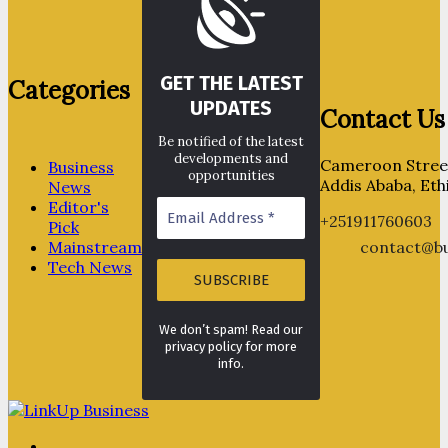
GET THE LATEST
Categories
UPDATES
Contact Us
Be notified of the latest
developments and
Cameroon Street
Business
opportunities
Addis Ababa, Eth
News
Editor's
+251911760603
Pick
Mainstream
contact@bu
Tech News
We don’t spam! Read our
privacy policy for more
info.