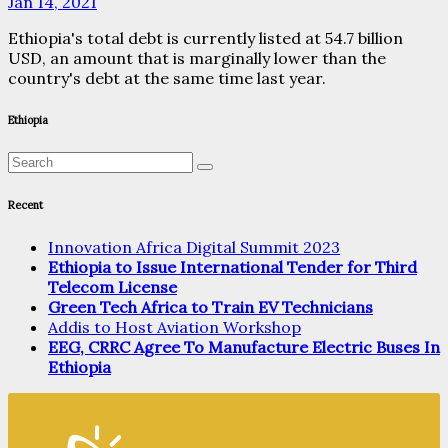
Jan 14, 2021
Ethiopia's total debt is currently listed at 54.7 billion
USD, an amount that is marginally lower than the
country's debt at the same time last year.
Ethiopia
Recent
Innovation Africa Digital Summit 2023
Ethiopia to Issue International Tender for Third
Telecom License
Green Tech Africa to Train EV Technicians
Addis to Host Aviation Workshop
EEG, CRRC Agree To Manufacture Electric Buses In
Ethiopia