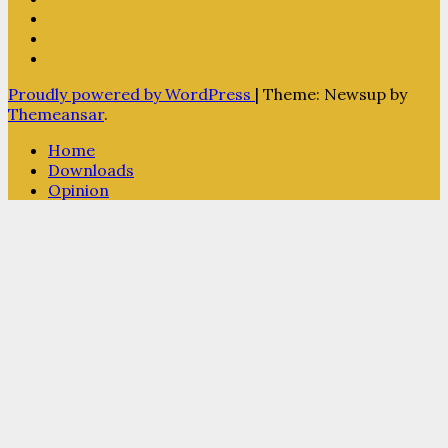
Proudly powered by WordPress
|
Theme: Newsup by
Themeansar
.
Home
Downloads
Opinion