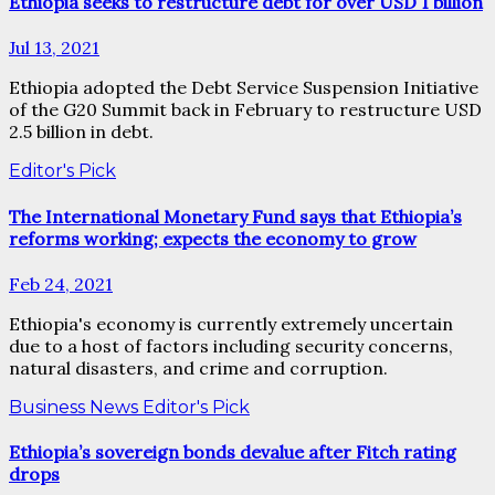
Ethiopia seeks to restructure debt for over USD 1 billion
Jul 13, 2021
Ethiopia adopted the Debt Service Suspension Initiative
of the G20 Summit back in February to restructure USD
2.5 billion in debt.
Editor's Pick
The International Monetary Fund says that Ethiopia’s
reforms working; expects the economy to grow
Feb 24, 2021
Ethiopia's economy is currently extremely uncertain
due to a host of factors including security concerns,
natural disasters, and crime and corruption.
Business News
Editor's Pick
Ethiopia’s sovereign bonds devalue after Fitch rating
drops