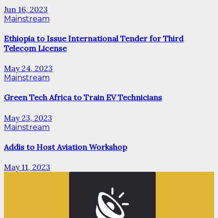
Jun 16, 2023
Mainstream
Ethiopia to Issue International Tender for Third
Telecom License
May 24, 2023
Mainstream
Green Tech Africa to Train EV Technicians
May 23, 2023
Mainstream
Addis to Host Aviation Workshop
May 11, 2023