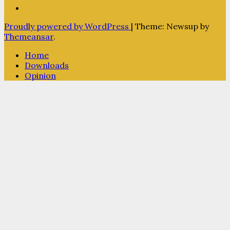
Proudly powered by WordPress
|
Theme: Newsup by
Themeansar
.
Home
Downloads
Opinion