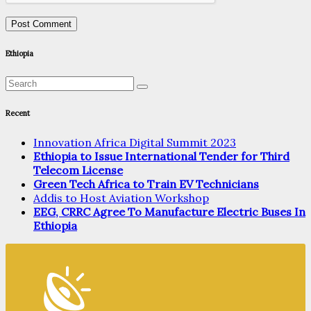
Ethiopia
Recent
Innovation Africa Digital Summit 2023
Ethiopia to Issue International Tender for Third
Telecom License
Green Tech Africa to Train EV Technicians
Addis to Host Aviation Workshop
EEG, CRRC Agree To Manufacture Electric Buses In
Ethiopia