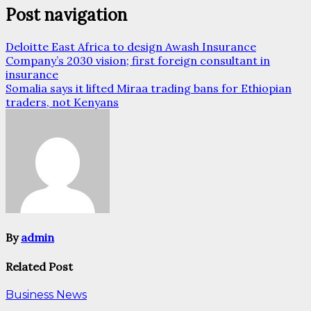
Post navigation
Deloitte East Africa to design Awash Insurance
Company’s 2030 vision; first foreign consultant in
insurance
Somalia says it lifted Miraa trading bans for Ethiopian
traders, not Kenyans
By
admin
Related Post
Business News