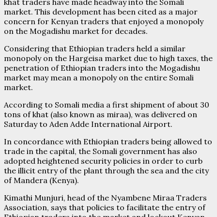
khat traders have made headway into the Somali
market. This development has been cited as a major
concern for Kenyan traders that enjoyed a monopoly
on the Mogadishu market for decades.
Considering that Ethiopian traders held a similar
monopoly on the Hargeisa market due to high taxes, the
penetration of Ethiopian traders into the Mogadishu
market may mean a monopoly on the entire Somali
market.
According to Somali media a first shipment of about 30
tons of khat (also known as miraa), was delivered on
Saturday to Aden Adde International Airport.
In concordance with Ethiopian traders being allowed to
trade in the capital, the Somali government has also
adopted heightened security policies in order to curb
the illicit entry of the plant through the sea and the city
of Mandera (Kenya).
Kimathi Munjuri, head of the Nyambene Miraa Traders
Association, says that policies to facilitate the entry of