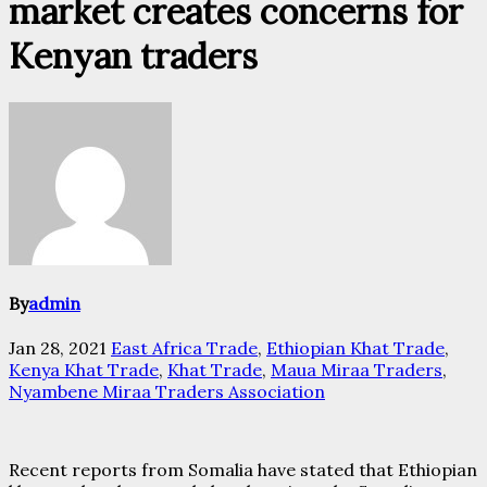
market creates concerns for
Kenyan traders
By
admin
Jan 28, 2021
East Africa Trade
,
Ethiopian Khat Trade
,
Kenya Khat Trade
,
Khat Trade
,
Maua Miraa Traders
,
Nyambene Miraa Traders Association
Recent reports from Somalia have stated that Ethiopian