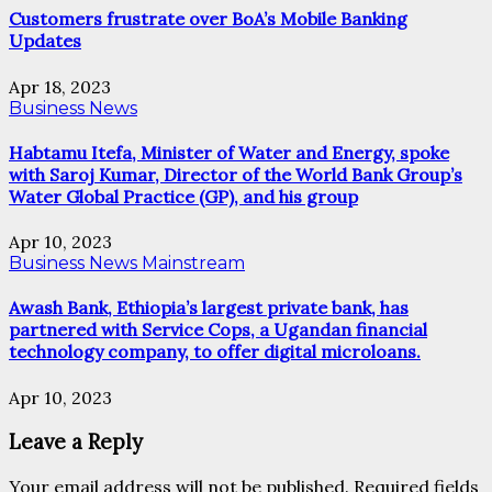
Customers frustrate over BoA’s Mobile Banking
Updates
Apr 18, 2023
Business News
Habtamu Itefa, Minister of Water and Energy, spoke
with Saroj Kumar, Director of the World Bank Group’s
Water Global Practice (GP), and his group
Apr 10, 2023
Business News
Mainstream
Awash Bank, Ethiopia’s largest private bank, has
partnered with Service Cops, a Ugandan financial
technology company, to offer digital microloans.
Apr 10, 2023
Leave a Reply
Your email address will not be published.
Required fields