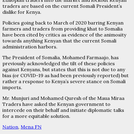
Ethiopian traders into the market and lockout Kenyan
traders are based on the current Somali President’s
dislike for Kenya.
Policies going back to March of 2020 barring Kenyan
farmers and traders from providing khat to Somalia
have been cited by critics as evidence of the animosity
towards anything Kenyan that the current Somali
administration harbors.
The President of Somalia, Mohamed Farmaajo, has
previously acknowledged the tilt of these policies
against Kenyans, but states that this is not due to any
bias (or COVID-19 as had been previously reported) but
rather a response to Kenya’s severe stance on Somali
imports.
Mr. Munjuri and Mohamed Quresh of the Maua Miraa
Traders have asked the Kenyan government to
intercede on their behalf and initiate diplomatic talks
for a more equitable solution.
Nation
,
Mena FN