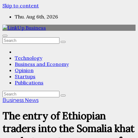
Skip to content
Thu. Aug 6th, 2026
Technology
Business and Economy
Opinion
Startups
Publications
Business News
The entry of Ethiopian
traders into the Somalia khat