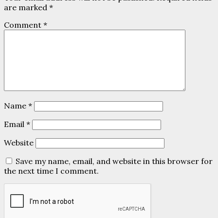
are marked
*
Comment
*
Name
*
Email
*
Website
Save my name, email, and website in this browser for
the next time I comment.