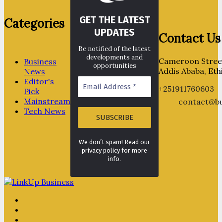
GET THE LATEST
Categories
UPDATES
Contact Us
Be notified of the latest
developments and
Cameroon Street
Business
opportunities
Addis Ababa, Eth
News
Editor's
+251911760603
Pick
Mainstream
contact@bu
Tech News
We don’t spam! Read our
privacy policy for more
info.