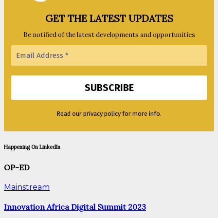
GET THE LATEST UPDATES
Be notified of the latest developments and opportunities
Read our privacy policy for more info.
Happening On LinkedIn
OP-ED
Mainstream
Innovation Africa Digital Summit 2023