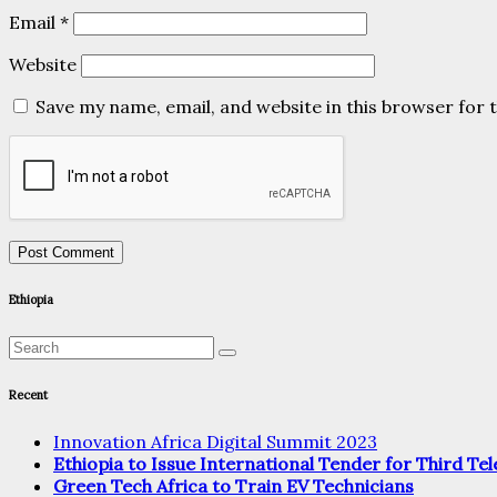
Email
*
Website
Save my name, email, and website in this browser for 
Ethiopia
Recent
Innovation Africa Digital Summit 2023
Ethiopia to Issue International Tender for Third T
Green Tech Africa to Train EV Technicians