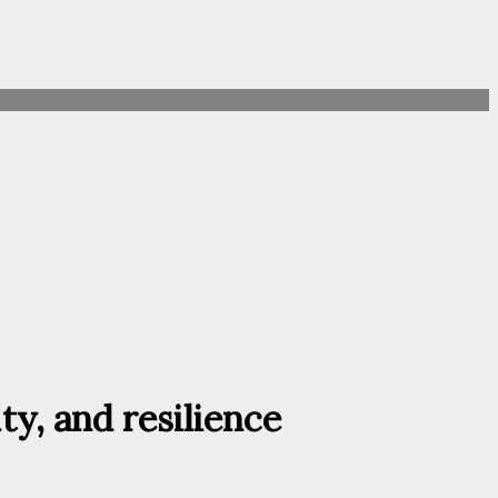
ty, and resilience