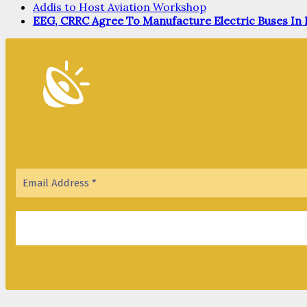
Addis to Host Aviation Workshop
EEG, CRRC Agree To Manufacture Electric Buses In 