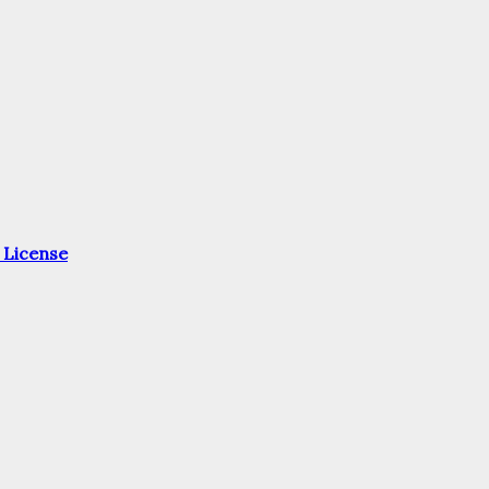
 License