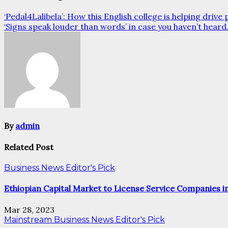
‘Pedal4Lalibela’: How this English college is helping drive
‘Signs speak louder than words’ in case you haven’t hear
By
admin
Related Post
Business News
Editor's Pick
Ethiopian Capital Market to License Service Companies i
Mar 28, 2023
Mainstream
Business News
Editor's Pick