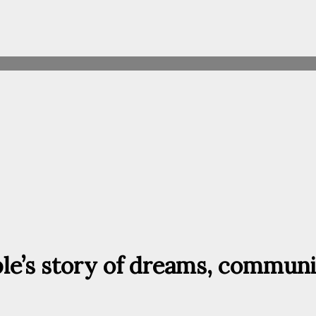
ple’s story of dreams, communi