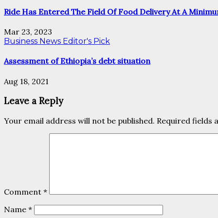
Ride Has Entered The Field Of Food Delivery At A Minimu
Mar 23, 2023
Business News
Editor's Pick
Assessment of Ethiopia’s debt situation
Aug 18, 2021
Leave a Reply
Your email address will not be published.
Required fields
Comment
*
Name
*