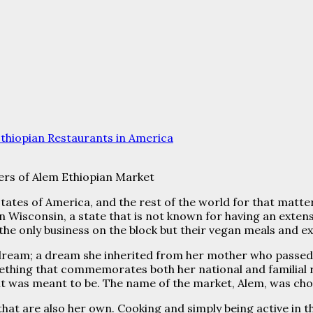
thiopian Restaurants in America
ers of Alem Ethiopian Market
ates of America, and the rest of the world for that matte
n Wisconsin, a state that is not known for having an exte
re the only business on the block but their vegan meals and 
dream; a dream she inherited from her mother who passed 
mething that commemorates both her national and familial
t was meant to be. The name of the market, Alem, was chos
s that are also her own. Cooking and simply being active in