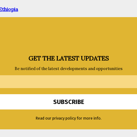
Ethiopia
GET THE LATEST UPDATES
Be notified of the latest developments and opportunities
Read our privacy policy for more info.