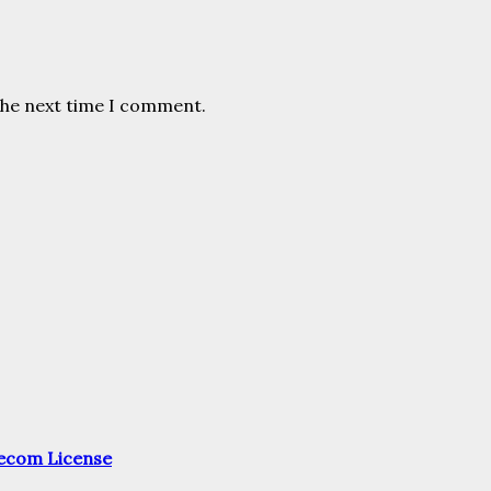
the next time I comment.
elecom License