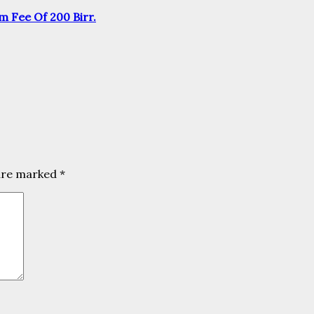
m Fee Of 200 Birr.
 are marked
*