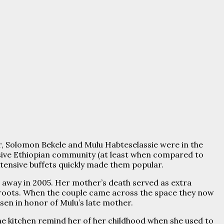
r, Solomon Bekele and Mulu Habteselassie were in the
nsive Ethiopian community (at least when compared to
extensive buffets quickly made them popular.
away in 2005. Her mother’s death served as extra
 roots. When the couple came across the space they now
en in honor of Mulu’s late mother.
 the kitchen remind her of her childhood when she used to