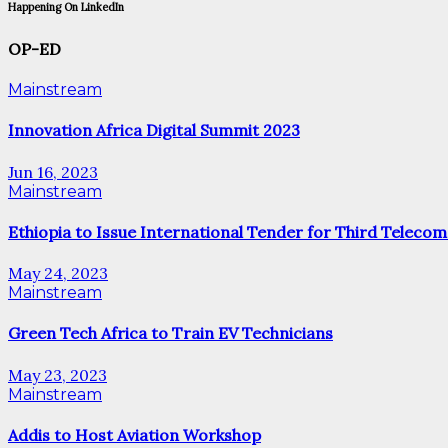
Happening On LinkedIn
OP-ED
Mainstream
Innovation Africa Digital Summit 2023
Jun 16, 2023
Mainstream
Ethiopia to Issue International Tender for Third Telecom
May 24, 2023
Mainstream
Green Tech Africa to Train EV Technicians
May 23, 2023
Mainstream
Addis to Host Aviation Workshop