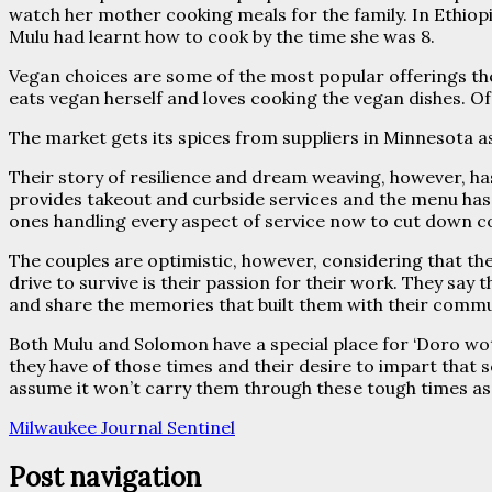
watch her mother cooking meals for the family. In Ethiopi
Mulu had learnt how to cook by the time she was 8.
Vegan choices are some of the most popular offerings the
eats vegan herself and loves cooking the vegan dishes. Of 
The market gets its spices from suppliers in Minnesota as
Their story of resilience and dream weaving, however, ha
provides takeout and curbside services and the menu ha
ones handling every aspect of service now to cut down c
The couples are optimistic, however, considering that they 
drive to survive is their passion for their work. They say
and share the memories that built them with their commu
Both Mulu and Solomon have a special place for ‘Doro wot
they have of those times and their desire to impart that 
assume it won’t carry them through these tough times as 
Milwaukee Journal Sentinel
Post navigation