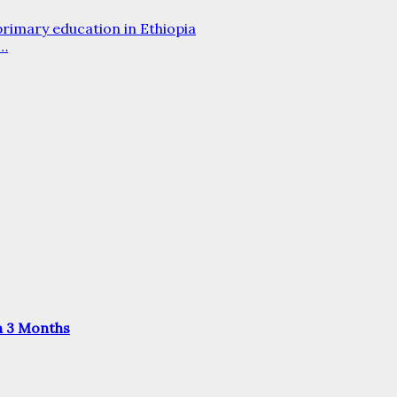
 primary education in Ethiopia
d…
n 3 Months