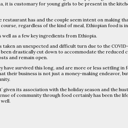
a, it is customary for young girls to be present in the ki
 restaurant has and the couple seem intent on making that 
course, regardless of the kind of meal, Ethiopian food is i
 well as a few key ingredients from Ethiopia.
s taken an unexpected and difficult turn due to the COVID-
s been drastically cut down to accommodate the reduced 
osts and remain open.
have survived this long, and are more or less settling in fo
 that their business is not just a money-making endeavor, b
nity.
’ given its association with the holiday season and the hu
sense of community through food certainly has been the life
well.