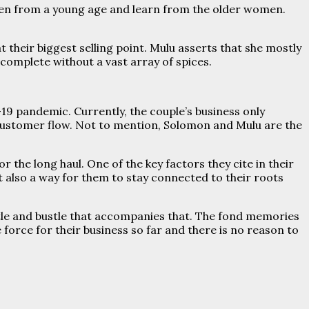
tchen from a young age and learn from the older women.
their biggest selling point. Mulu asserts that she mostly
ncomplete without a vast array of spices.
19 pandemic. Currently, the couple’s business only
customer flow. Not to mention, Solomon and Mulu are the
r the long haul. One of the key factors they cite in their
ut also a way for them to stay connected to their roots
stle and bustle that accompanies that. The fond memories
 force for their business so far and there is no reason to