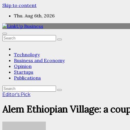
Skip to content
Thu. Aug 6th, 2026
Technology
Business and Economy
Opinion
Startups
Publications
Editor's Pick
Alem Ethiopian Village: a cou