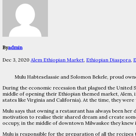
By
admin
Dec 3, 2020
Alem Ethiopian Market
,
Ethiopian Diaspora
,
E
Mulu Habteselassie and Solomon Bekele, proud own
During the economic recession that plagued the United St
middle of opening their Ethiopian themed market, Alem, i
states like Virginia and California). At the time, they we
Mulu says that owning a restaurant has always been her 
motivation to realise their shared dream and create so
occupy, in the middle of downtown Milwaukee they knew i
Mulu is responsible for the preparation of all the recipe