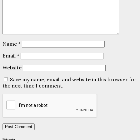
Name
*
Email
*
Website
Save my name, email, and website in this browser for
the next time I comment.