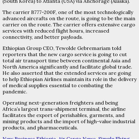
(South Korea) to Atlanta (USA) via Anchorage (Alaska).
The carrier B777-200F, one of the most technologically
advanced aircrafts on the route, is going to be the main
carrier on the route. The carrier offers extensive cargo
services with reduced flight hours, increased
connectivity, and better payloads.
Ethiopian Group CEO, Tewolde Gebremariam told
reporters that the new cargo service is going to cut
total air transport time between continental Asia and
North America significantly and facilitate global trade.
He also asserted that the extended services are going
to help Ethiopian Airlines maintain its role in the delivery
of medical supplies essential to combating the
pandemic.
Operating next-generation freighters and being
Africa’s largest trans-shipment terminal, the airline
facilitates the export of perishables, garments, and
mining products and the import of high-value industrial
products, and pharmaceuticals.
New Business Ethiopia
,
Air Cargo News
,
Simple Flying