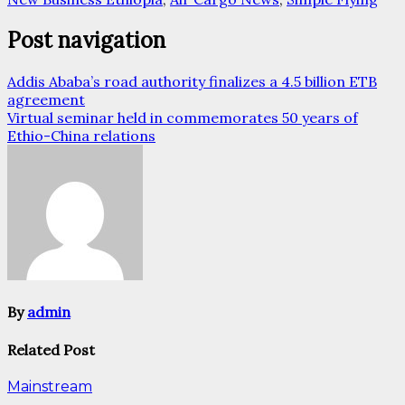
Post navigation
Addis Ababa’s road authority finalizes a 4.5 billion ETB
agreement
Virtual seminar held in commemorates 50 years of
Ethio-China relations
By
admin
Related Post
Mainstream