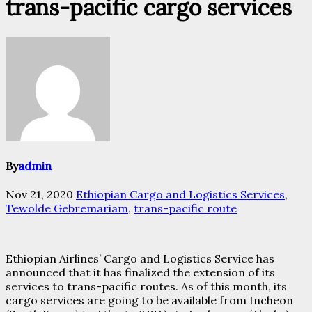
trans-pacific cargo services
By
admin
Nov 21, 2020
Ethiopian Cargo and Logistics Services
,
Tewolde Gebremariam
,
trans-pacific route
Ethiopian Airlines’ Cargo and Logistics Service has
announced that it has finalized the extension of its
services to trans-pacific routes. As of this month, its
cargo services are going to be available from Incheon