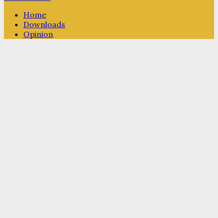
Home
Downloads
Opinion