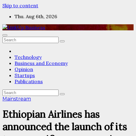
Skip to content
Thu. Aug 6th, 2026
Technology
Business and Economy
Opinion
Startups
Publications
Mainstream
Ethiopian Airlines has
announced the launch of its