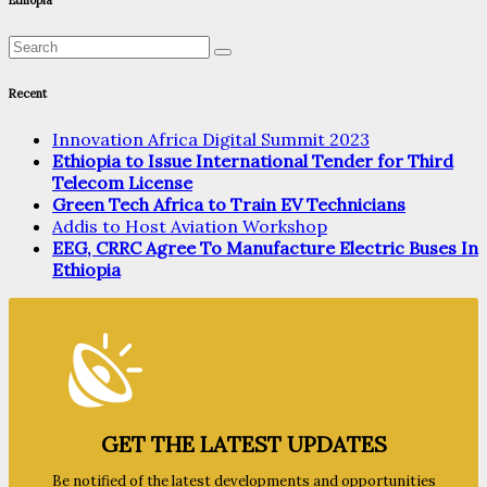
Ethiopia
Recent
Innovation Africa Digital Summit 2023
Ethiopia to Issue International Tender for Third
Telecom License
Green Tech Africa to Train EV Technicians
Addis to Host Aviation Workshop
EEG, CRRC Agree To Manufacture Electric Buses In
Ethiopia
GET THE LATEST UPDATES
Be notified of the latest developments and opportunities