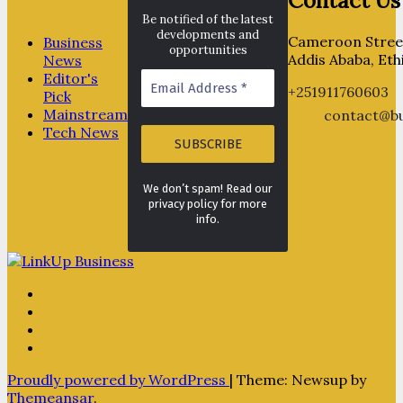
Contact Us
Be notified of the latest
developments and
Cameroon Street
Business
opportunities
Addis Ababa, Eth
News
Editor's
+251911760603
Pick
Mainstream
contact@bu
Tech News
We don’t spam! Read our
privacy policy for more
info.
Proudly powered by WordPress
|
Theme: Newsup by
Themeansar
.