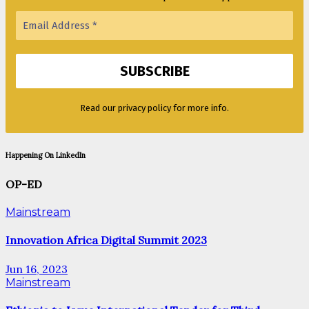
Read our privacy policy for more info.
Happening On LinkedIn
OP-ED
Mainstream
Innovation Africa Digital Summit 2023
Jun 16, 2023
Mainstream