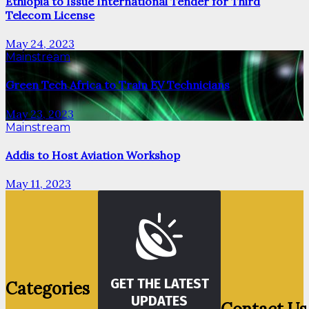
Ethiopia to Issue International Tender for Third
Telecom License
May 24, 2023
Mainstream
Green Tech Africa to Train EV Technicians
May 23, 2023
Mainstream
Addis to Host Aviation Workshop
May 11, 2023
GET THE LATEST
Categories
UPDATES