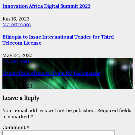
Innovation Africa Digital Summit 2023
Jun 16, 2023
Mainstream
Ethiopia to Issue International Tender for Third
Telecom License
May 24, 2023
Mainstream
Green Tech Africa to Train EV Technicians
May 23, 2023
Leave a Reply
Your email address will not be published.
Required fields
are marked
*
Comment
*