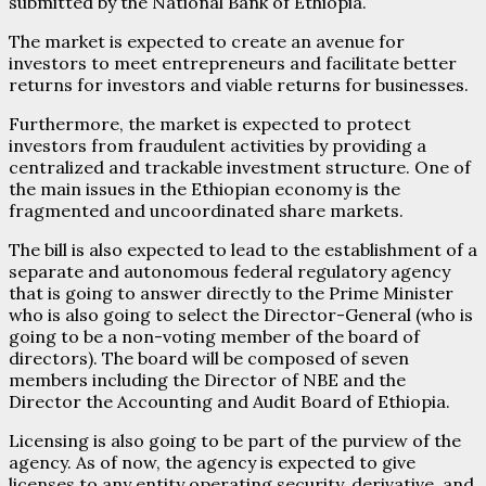
submitted by the National Bank of Ethiopia.
The market is expected to create an avenue for
investors to meet entrepreneurs and facilitate better
returns for investors and viable returns for businesses.
Furthermore, the market is expected to protect
investors from fraudulent activities by providing a
centralized and trackable investment structure. One of
the main issues in the Ethiopian economy is the
fragmented and uncoordinated share markets.
The bill is also expected to lead to the establishment of a
separate and autonomous federal regulatory agency
that is going to answer directly to the Prime Minister
who is also going to select the Director-General (who is
going to be a non-voting member of the board of
directors). The board will be composed of seven
members including the Director of NBE and the
Director the Accounting and Audit Board of Ethiopia.
Licensing is also going to be part of the purview of the
agency. As of now, the agency is expected to give
licenses to any entity operating security, derivative, and