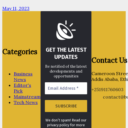
May 11, 2023
GET THE LATEST
Categories
UPDATES
Contact Us
Be notified of the latest
developments and
Cameroon Street
Business
opportunities
Addis Ababa, Eth
News
Editor's
+251911760603
Pick
Mainstream
contact@bu
Tech News
We don’t spam! Read our
privacy policy for more