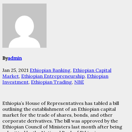
By
admin
Jan 25, 2021
Ethiopian Banking
,
Ethiopian Capital
Market
,
Ethiopian Entrepreneurship
,
Ethiopian
Investment
,
Ethiopian Trading
,
NBE
Ethiopia’s House of Representatives has tabled a bill
outlining the establishment of an Ethiopian capital
market for the trade of shares, bonds, and other
corporate derivatives. The bill was approved by the
Ethiopian Council of Ministers last month after being