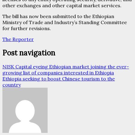
other exchanges and other capital market services.
The bill has now been submitted to the Ethiopian
Ministry of Trade and Industry’s Standing Committee
for further revisions.
The Reporter
Post navigation
NISK Capital eyeing Ethiopian market joining the ever-
growing list of companies interested in Ethiopia
Ethiopia seeking to boost Chinese tourism to the
country