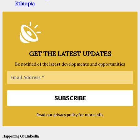
Ethiopia
GET THE LATEST UPDATES
Be notified of the latest developments and opportunities
Read our privacy policy for more info.
Happening On LinkedIn