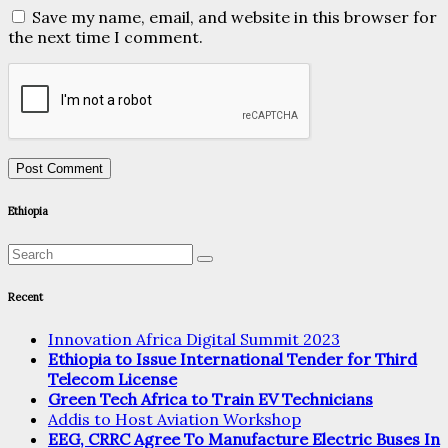
Save my name, email, and website in this browser for
the next time I comment.
Ethiopia
Recent
Innovation Africa Digital Summit 2023
Ethiopia to Issue International Tender for Third
Telecom License
Green Tech Africa to Train EV Technicians
Addis to Host Aviation Workshop
EEG, CRRC Agree To Manufacture Electric Buses In