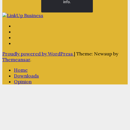
info.
Proudly powered by WordPress
|
Theme: Newsup by
Themeansar
.
Home
Downloads
Opinion