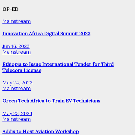
OP-ED
Mainstream
Innovation Africa Digital Summit 2023
Jun 16, 2023
Mainstream
Ethiopia to Issue International Tender for Third
Telecom License
May 24, 2023
Mainstream
Green Tech Africa to Train EV Technicians
May 23, 2023
Mainstream
Addis to Host Aviation Workshop