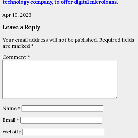
technology company, to offer digital microloans.
Apr 10, 2023
Leave a Reply
Your email address will not be published.
Required fields
are marked
*
Comment
*
Name
*
Email
*
Website