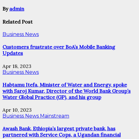
By
admin
Related Post
Business News
Customers frustrate over BoA’s Mobile Banking
Updates
Apr 18, 2023
Business News
Habtamu Itefa, Minister of Water and Energy, spoke
with Saroj Kumar, Director of the World Bank Group’s
Water Global Practice (GP), and his group
Apr 10, 2023
Business News
Mainstream
Awash Bank, Ethiopia’s largest private bank, has
partnered with Service Cops, a Ugandan financial