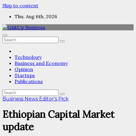
Skip to content
Thu. Aug 6th, 2026
Technology
Business and Economy
Opinion
Startups
Publications
Business News
Editor's Pick
Ethiopian Capital Market
update