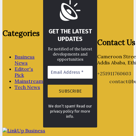
GET THE LATEST
Categories
UPDATES
Contact Us
Be notified of the latest
developments and
Cameroon Street
Business
opportunities
Addis Ababa, Eth
News
Editor's
+251911760603
Pick
Mainstream
contact@bu
Tech News
We don’t spam! Read our
privacy policy for more
info.