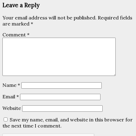
Leave a Reply
Your email address will not be published.
Required fields
are marked
*
Comment
*
Name
*
Email
*
Website
Save my name, email, and website in this browser for
the next time I comment.