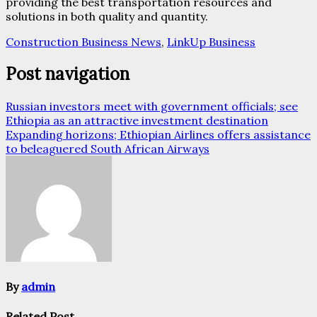
providing the best transportation resources and
solutions in both quality and quantity.
Construction Business News
,
LinkUp Business
Post navigation
Russian investors meet with government officials; see
Ethiopia as an attractive investment destination
Expanding horizons; Ethiopian Airlines offers assistance
to beleaguered South African Airways
By
admin
Related Post