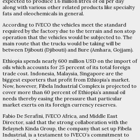
expected to produce 1.6 million litres of oil per day
along with various other related products like specialty
fats and oleochemicals in general.
According to IVECO the vehicles meet the standard
required by the factory due to the terrain and non stop
operation that the vehicles would be subjected to. The
main route that the trucks would be taking will be
between Djibouti (Djibouti) and Bure (Amhara, Gojjam).
Ethiopia spends nearly 600 million USD on the import of
oils which accounts for 25 percent of its total foreign
trade cost. Indonesia, Malaysia, Singapore are the
biggest exporters that profit from Ethiopia’s market.
Now, however, Fibela Industrial Complex is projected to
cover more than 60 percent of Ethiopia’s annual oil
needs thereby easing the pressure that particular
market exerts on its foreign currency reserves.
Fabio De Serafini, IVECO Africa, and Middle East
Director, said that the strong collaboration with the
Belayneh Kinda Group, the company that set up Fibela
Industrial, is a testament to IVECO’s commitment to