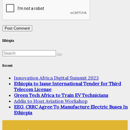
Ethiopia
Recent
Innovation Africa Digital Summit 2023
Ethiopia to Issue International Tender for Third
Telecom License
Green Tech Africa to Train EV Technicians
Addis to Host Aviation Workshop
EEG, CRRC Agree To Manufacture Electric Buses In
Ethiopia