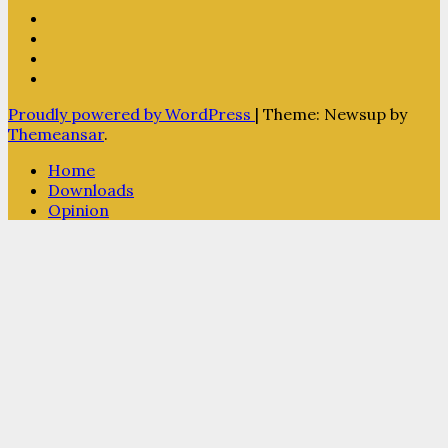
Proudly powered by WordPress
|
Theme: Newsup by
Themeansar
.
Home
Downloads
Opinion