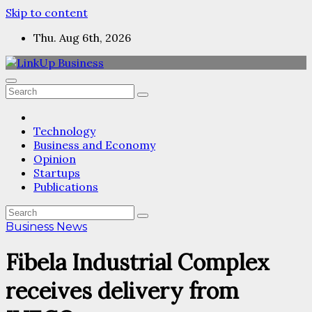
Skip to content
Thu. Aug 6th, 2026
Technology
Business and Economy
Opinion
Startups
Publications
Business News
Fibela Industrial Complex
receives delivery from