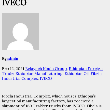
IVECO
By
admin
Feb 12, 2021
Belayneh Kinda Group
,
Ethiopian Foreign
Trade
,
Ethiopian Manufacturing
,
Ethiopian Oil
,
Fibela
Industrial Complex
,
IVECO
Fibela Industrial Complex, which houses Ethiopia’s
largest oil manufacturing factory, has received a
shipment of 160 Trakker trucks from IVECO. Fibela is