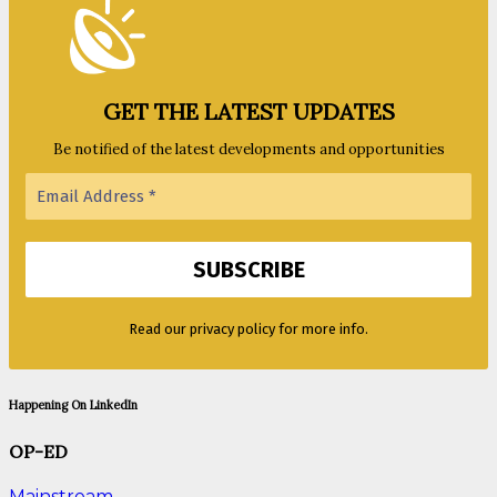
GET THE LATEST UPDATES
Be notified of the latest developments and opportunities
Read our privacy policy for more info.
Happening On LinkedIn
OP-ED
Mainstream