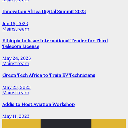
Innovation Africa Digital Summit 2023
Jun 16, 2023
Mainstream
Ethiopia to Issue International Tender for Third
Telecom License
May 24, 2023
Mainstream
Green Tech Africa to Train EV Technicians
May 23, 2023
Mainstream
Addis to Host Aviation Workshop
May 11, 2023