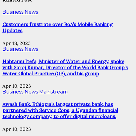
Business News
Customers frustrate over BoA’s Mobile Banking
Updates
Apr 18, 2023
Business News
Habtamu Itefa, Minister of Water and Energy, spoke
with Saroj Kumar, Director of the World Bank Group’s
Water Global Practice (GP), and his group
Apr 10, 2023
Business News
Mainstream
Awash Bank, Ethiopia’s largest private bank, has
partnered with Service Cops, a Ugandan financial
technology company, to offer digital microloans.
Apr 10, 2023