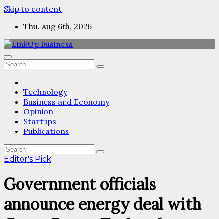
Skip to content
Thu. Aug 6th, 2026
Technology
Business and Economy
Opinion
Startups
Publications
Editor's Pick
Government officials
announce energy deal with