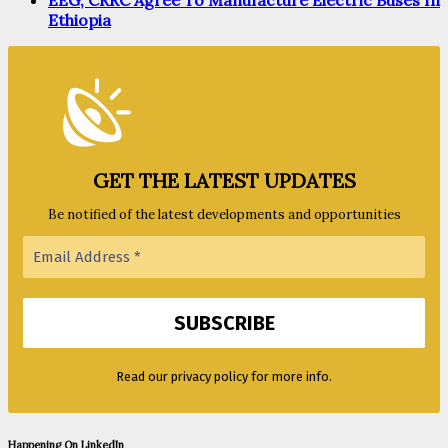
EEG, CRRC Agree To Manufacture Electric Buses In
Ethiopia
GET THE LATEST UPDATES
Be notified of the latest developments and opportunities
Read our privacy policy for more info.
Happening On LinkedIn