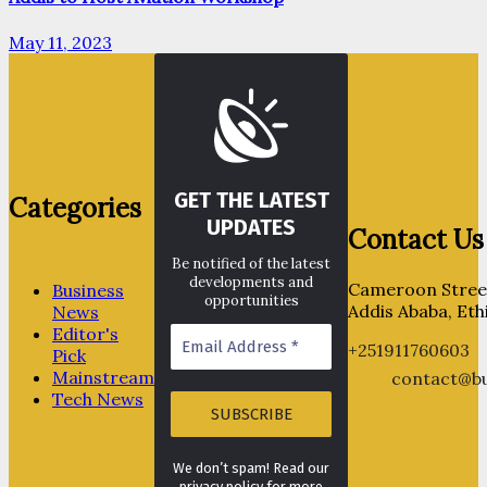
May 11, 2023
GET THE LATEST
Categories
UPDATES
Contact Us
Be notified of the latest
developments and
Cameroon Street
Business
opportunities
Addis Ababa, Eth
News
Editor's
+251911760603
Pick
Mainstream
contact@bu
Tech News
We don’t spam! Read our
privacy policy for more