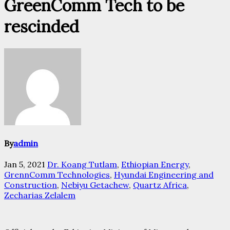
GreenComm Tech to be
rescinded
By
admin
Jan 5, 2021
Dr. Koang Tutlam
,
Ethiopian Energy
,
GrennComm Technologies
,
Hyundai Engineering and
Construction
,
Nebiyu Getachew
,
Quartz Africa
,
Zecharias Zelalem