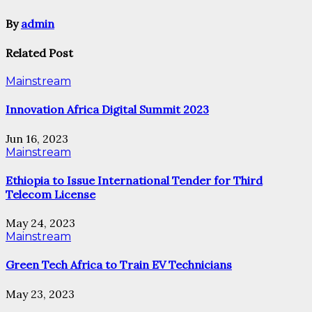
By
admin
Related Post
Mainstream
Innovation Africa Digital Summit 2023
Jun 16, 2023
Mainstream
Ethiopia to Issue International Tender for Third
Telecom License
May 24, 2023
Mainstream
Green Tech Africa to Train EV Technicians
May 23, 2023