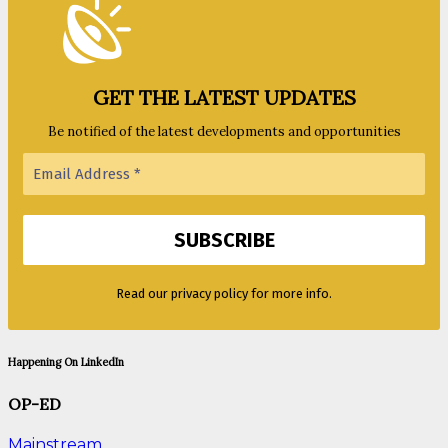
GET THE LATEST UPDATES
Be notified of the latest developments and opportunities
Read our privacy policy for more info.
Happening On LinkedIn
OP-ED
Mainstream