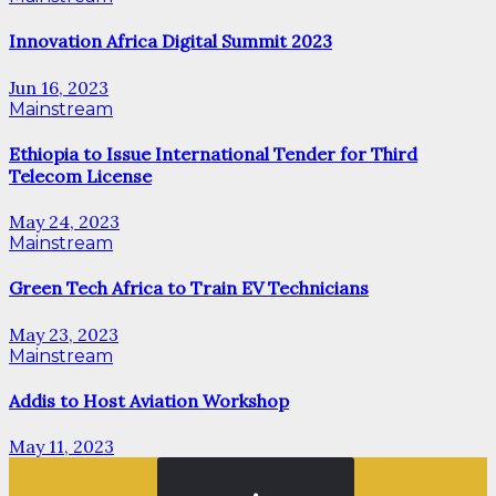
Innovation Africa Digital Summit 2023
Jun 16, 2023
Mainstream
Ethiopia to Issue International Tender for Third
Telecom License
May 24, 2023
Mainstream
Green Tech Africa to Train EV Technicians
May 23, 2023
Mainstream
Addis to Host Aviation Workshop
May 11, 2023