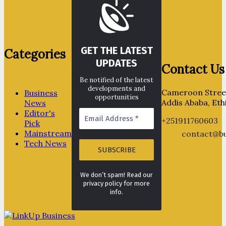
GET THE LATEST
Categories
UPDATES
Contact Us
Be notified of the latest
developments and
Cameroon Street
Business
opportunities
Addis Ababa, Eth
News
Editor's
+251911760603
Pick
Mainstream
contact@bu
Tech News
We don’t spam! Read our
privacy policy for more
info.