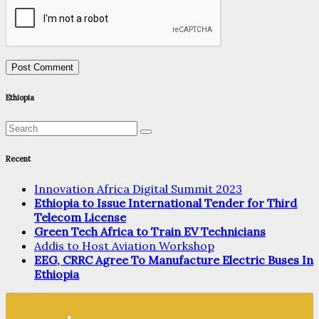
Ethiopia
Recent
Innovation Africa Digital Summit 2023
Ethiopia to Issue International Tender for Third
Telecom License
Green Tech Africa to Train EV Technicians
Addis to Host Aviation Workshop
EEG, CRRC Agree To Manufacture Electric Buses In
Ethiopia