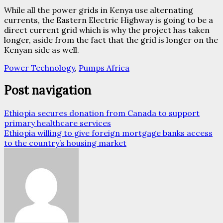
While all the power grids in Kenya use alternating
currents, the Eastern Electric Highway is going to be a
direct current grid which is why the project has taken
longer, aside from the fact that the grid is longer on the
Kenyan side as well.
Power Technology
,
Pumps Africa
Post navigation
Ethiopia secures donation from Canada to support
primary healthcare services
Ethiopia willing to give foreign mortgage banks access
to the country’s housing market