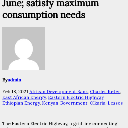
June; satisfy maximum
consumption needs
By
admin
Feb 18, 2021
African Development Bank
,
Charles Keter
,
East African Energy
,
Eastern Electric Highway
,
Ethiopian Energy
,
Kenyan Government
,
Olkaria-Lessos
The Eastern Electric Highway, a grid line connecting