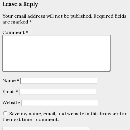
Leave a Reply
Your email address will not be published.
Required fields
are marked
*
Comment
*
Name
*
Email
*
Website
Save my name, email, and website in this browser for
the next time I comment.