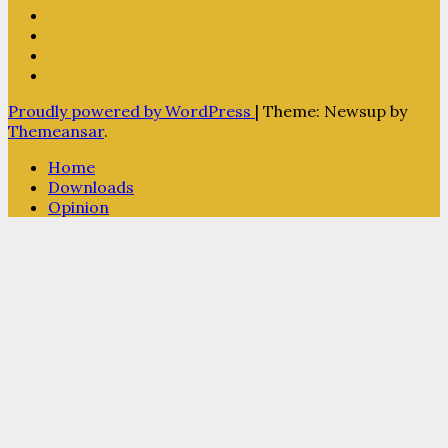
Proudly powered by WordPress
|
Theme: Newsup by
Themeansar
.
Home
Downloads
Opinion