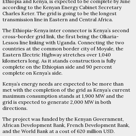
Ethiopia and Kenya, is expected to be complete by June
according to the Kenyan Energy Cabinet Secretary
Charles Keter. The grid is going to be the longest
transmission line in Eastern and Central Africa.
The Ethiopia-Kenya inter connector is Kenya’s second
cross-border grid link, the first being the Olkaria-
Lessos line linking with Uganda. Connecting the two
countries at the common border city of Moyale, the
Eastern Electric Highway stretches over 1,040
kilometers long. As it stands construction is fully
complete on the Ethiopian side and 90 percent
complete on Kenya’s side.
Kenya’s energy needs are expected to be more than
met with the completion of the grid as Kenya’s current
maximum consumption stands at 1,900 MW and the
grid is expected to generate 2,000 MW in both
directions.
The project was funded by the Kenyan Government,
African Development Bank, French Development Bank,
and the World Bank at a cost of 620 million USD.