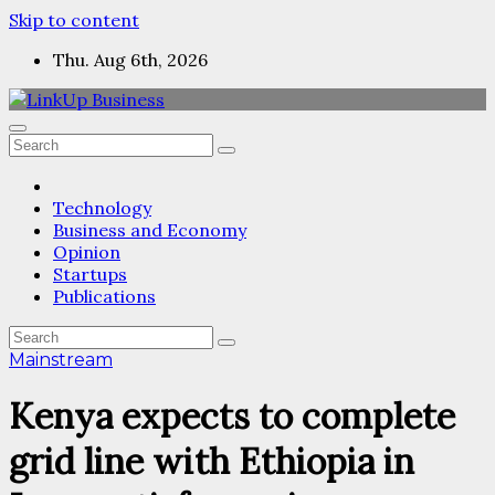
Skip to content
Thu. Aug 6th, 2026
Technology
Business and Economy
Opinion
Startups
Publications
Mainstream
Kenya expects to complete
grid line with Ethiopia in