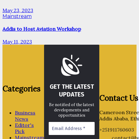
May 23, 2023
Mainstream
Addis to Host Aviation Workshop
May 11, 2023
GET THE LATEST
Categories
UPDATES
Contact Us
Be notified of the latest
developments and
Cameroon Street
Business
opportunities
Addis Ababa, Eth
News
Editor's
+251911760603
Pick
Mainstream
contact@bu