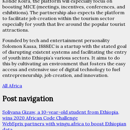
Konde Koira, the platform will especially focus on
boosting MICE (meetings, incentives, conferences, and
exhibitions). The partnership also expects the platform
to facilitate job creation within the tourism sector
especially for youth that live around the popular tourist
attractions.
Founded by tech and entertainment personality
Solomon Kassa, 1888EC is a startup with the stated goal
of disrupting existent systems and facilitating the entry
of youth into Ethiopia’s various sectors. It aims to do
this by cultivating an environment that fosters the easy
access and extensive use of digital technology to fuel
entrepreneurship, job creation, and innovation.
All Africa
Post navigation
Soliyana Gizaw, a 10-year-old student from Ethiopia,
wins 2020 African Code Challenge
WebSprix partners with wingu.africa to boost Ethiopian
data