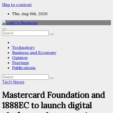
Skip to content
Thu. Aug 6th, 2026
Technology
Business and Economy
Opinion
Startups
Publications
Tech News
Mastercard Foundation and
1888EC to launch digital