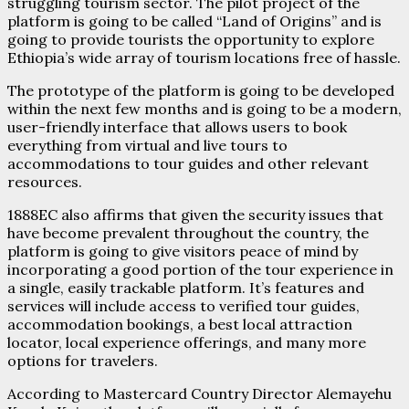
struggling tourism sector. The pilot project of the
platform is going to be called “Land of Origins” and is
going to provide tourists the opportunity to explore
Ethiopia’s wide array of tourism locations free of hassle.
The prototype of the platform is going to be developed
within the next few months and is going to be a modern,
user-friendly interface that allows users to book
everything from virtual and live tours to
accommodations to tour guides and other relevant
resources.
1888EC also affirms that given the security issues that
have become prevalent throughout the country, the
platform is going to give visitors peace of mind by
incorporating a good portion of the tour experience in
a single, easily trackable platform. It’s features and
services will include access to verified tour guides,
accommodation bookings, a best local attraction
locator, local experience offerings, and many more
options for travelers.
According to Mastercard Country Director Alemayehu