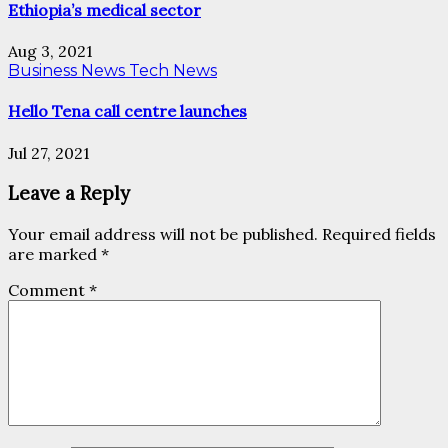
Ethiopia’s medical sector
Aug 3, 2021
Business News
Tech News
Hello Tena call centre launches
Jul 27, 2021
Leave a Reply
Your email address will not be published.
Required fields
are marked
*
Comment
*