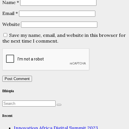
Name
*
Email
*
Website
Save my name, email, and website in this browser for
the next time I comment.
Ethiopia
Recent
Innovation Africa Digital Summit 2023