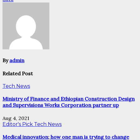
By
admin
Related Post
Tech News
Ministry of Finance and Ethiopian Construction Design
and Supervisions Works Corporation partner up
Aug 4, 2021
Editor's Pick
Tech News
Medical innovation; how one man is trying to change