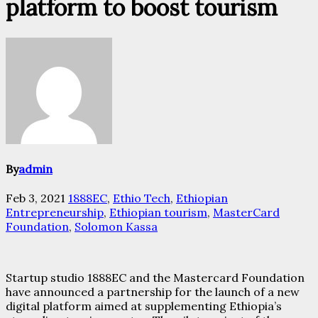
platform to boost tourism
By
admin
Feb 3, 2021
1888EC
,
Ethio Tech
,
Ethiopian
Entrepreneurship
,
Ethiopian tourism
,
MasterCard
Foundation
,
Solomon Kassa
Startup studio 1888EC and the Mastercard Foundation
have announced a partnership for the launch of a new
digital platform aimed at supplementing Ethiopia’s