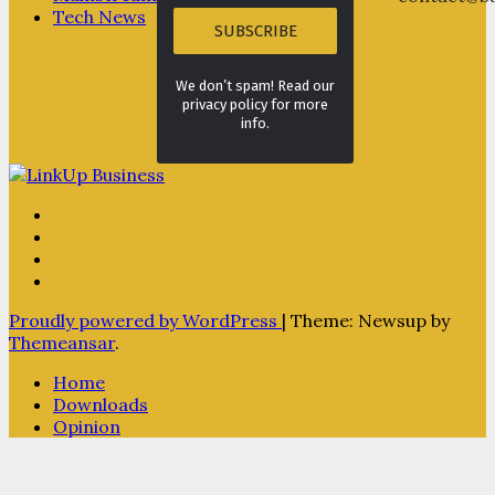
Tech News
We don’t spam! Read our
privacy policy for more
info.
Proudly powered by WordPress
|
Theme: Newsup by
Themeansar
.
Home
Downloads
Opinion