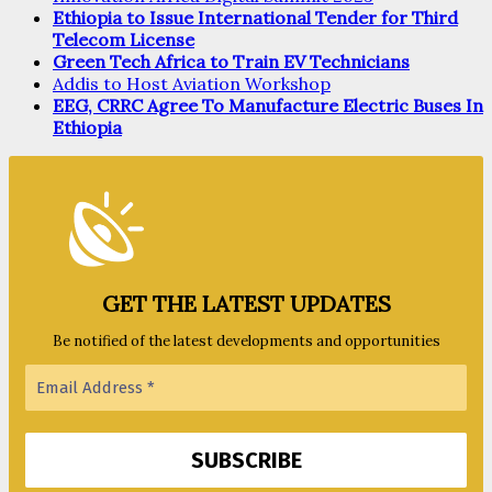
Ethiopia to Issue International Tender for Third
Telecom License
Green Tech Africa to Train EV Technicians
Addis to Host Aviation Workshop
EEG, CRRC Agree To Manufacture Electric Buses In
Ethiopia
GET THE LATEST UPDATES
Be notified of the latest developments and opportunities