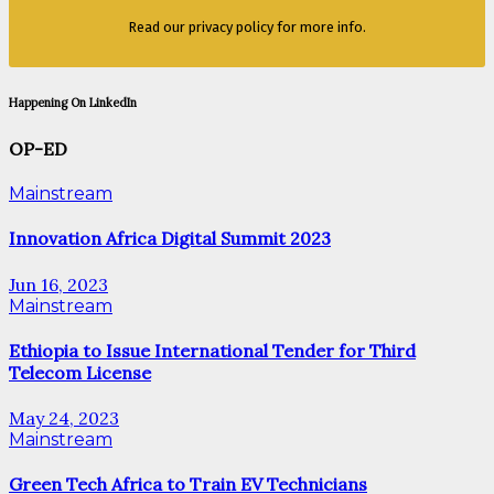
Read our privacy policy for more info.
Happening On LinkedIn
OP-ED
Mainstream
Innovation Africa Digital Summit 2023
Jun 16, 2023
Mainstream
Ethiopia to Issue International Tender for Third
Telecom License
May 24, 2023
Mainstream
Green Tech Africa to Train EV Technicians